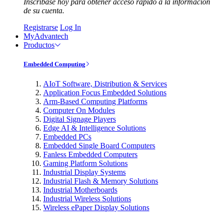
Inscríbase hoy para obtener acceso rápido a la información
de su cuenta.
Registrarse
Log In
MyAdvantech
Productos
Embedded Computing
AIoT Software, Distribution & Services
Application Focus Embedded Solutions
Arm-Based Computing Platforms
Computer On Modules
Digital Signage Players
Edge AI & Intelligence Solutions
Embedded PCs
Embedded Single Board Computers
Fanless Embedded Computers
Gaming Platform Solutions
Industrial Display Systems
Industrial Flash & Memory Solutions
Industrial Motherboards
Industrial Wireless Solutions
Wireless ePaper Display Solutions