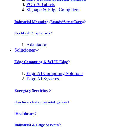
POS & Tablets
Signage & Edge Computers
Industrial Mounting (Stands/Arms/Carts)
Certified Peripherals
Adaptador
Soluciones
Edge Computing & WISE-Edge
Edge AI Computing Solutions
Edge AI Systems
Energía y Servicios
iFactory - Fábricas inteligentes
iHealthcare
Industrial & Edge Servers