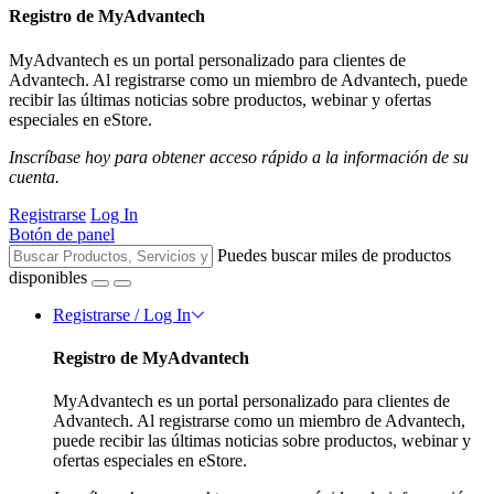
Registro de MyAdvantech
MyAdvantech es un portal personalizado para clientes de
Advantech. Al registrarse como un miembro de Advantech, puede
recibir las últimas noticias sobre productos, webinar y ofertas
especiales en eStore.
Inscríbase hoy para obtener acceso rápido a la información de su
cuenta.
Registrarse
Log In
Botón de panel
Puedes buscar miles de productos
disponibles
Registrarse / Log In
Registro de MyAdvantech
MyAdvantech es un portal personalizado para clientes de
Advantech. Al registrarse como un miembro de Advantech,
puede recibir las últimas noticias sobre productos, webinar y
ofertas especiales en eStore.