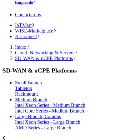
Empleado
Contactarnos
IoTMart
WISE-Marketplace
A-Connect
Inicio
/
Cloud, Networking & Servers
/
SD-WAN & uCPE Platforms
/
SD-WAN & uCPE Platforms
Small Branch
Tabletop
Rackmount
Medium Branch
Intel Xeon Series - Medium Branch
Intel Core Series - Medium Branch
Large Branch, Campus
Intel Xeon Series - Large Branch
AMD Series - Large Branch