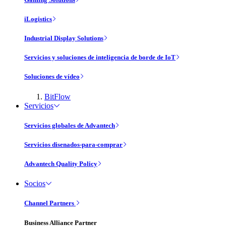
iLogistics
Industrial Display Solutions
Servicios y soluciones de inteligencia de borde de IoT
Soluciones de vídeo
BitFlow
Servicios
Servicios globales de Advantech
Servicios disenados-para-comprar
Advantech Quality Policy
Socios
Channel Partners
Business Alliance Partner