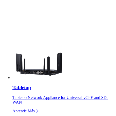
Tabletop
Tabletop Network Appliance for Universal vCPE and SD-
WAN
Aprende Más