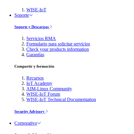
WISE-IoT
Soporte
Soporte y Descargas
Servicios RMA
Formulario para solicitar servicios
Check your products information
Garantías
Compartir y formación
Recursos
IoT Academy
AIM-Linux Community
WISE-IoT Forum
WISE-IoT Technical Documentation
Security Advisory
Corporativo