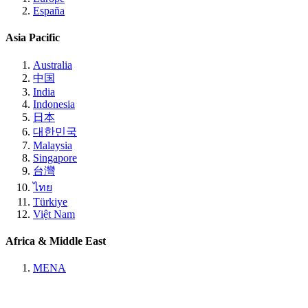
España
Asia Pacific
Australia
中国
India
Indonesia
日本
대한민국
Malaysia
Singapore
台灣
ไทย
Türkiye
Việt Nam
Africa & Middle East
MENA