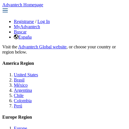
Advantech Homepage
Registrarse
/
Log In
MyAdvantech
Buscar
España
Visit the
Advantech Global website
, or choose your country or
region below.
America Region
United States
Brasil
México
Argentina
Chile
Colombia
Perú
Europe Region
Europe