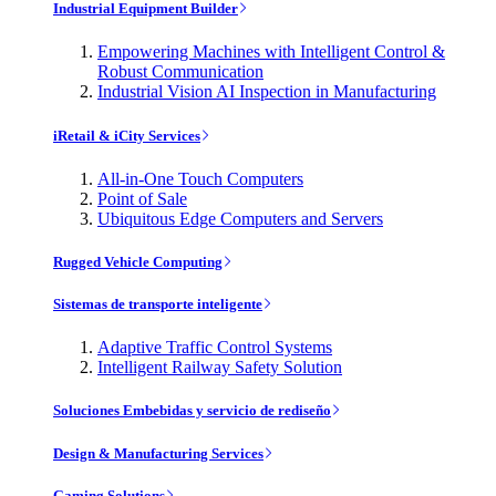
Industrial Equipment Builder
Empowering Machines with Intelligent Control &
Robust Communication
Industrial Vision AI Inspection in Manufacturing
iRetail & iCity Services
All-in-One Touch Computers
Point of Sale
Ubiquitous Edge Computers and Servers
Rugged Vehicle Computing
Sistemas de transporte inteligente
Adaptive Traffic Control Systems
Intelligent Railway Safety Solution
Soluciones Embebidas y servicio de rediseño
Design & Manufacturing Services
Gaming Solutions