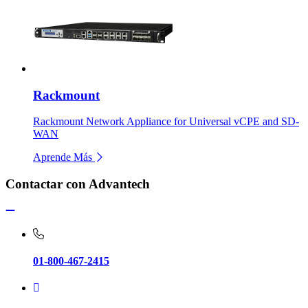
Rackmount
Rackmount Network Appliance for Universal vCPE and SD-
WAN
Aprende Más
Contactar con Advantech
01-800-467-2415