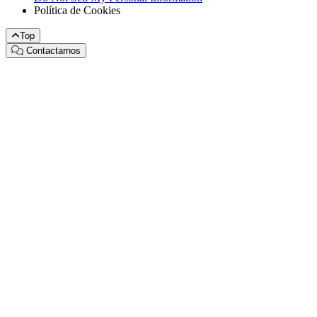
Política de Cookies
Top
Contactarnos