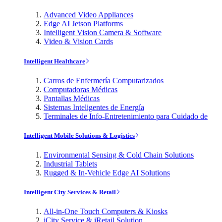
Advanced Video Appliances
Edge AI Jetson Platforms
Intelligent Vision Camera & Software
Video & Vision Cards
Intelligent Healthcare
Carros de Enfermería Computarizados
Computadoras Médicas
Pantallas Médicas
Sistemas Inteligentes de Energía
Terminales de Info-Entretenimiento para Cuidado de
Intelligent Mobile Solutions & Logistics
Environmental Sensing & Cold Chain Solutions
Industrial Tablets
Rugged & In-Vehicle Edge AI Solutions
Intelligent City Services & Retail
All-in-One Touch Computers & Kiosks
iCity Service & iRetail Solution