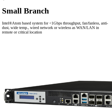
Small Branch
Intel®Atom based system for <1Gbps throughput, fan/fanless, anti-
dust, wide temp., wired network or wireless as WAN/LAN in
remote or critical location