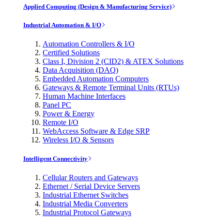
Applied Computing (Design & Manufacturing Service)
Industrial Automation & I/O
Automation Controllers & I/O
Certified Solutions
Class I, Division 2 (CID2) & ATEX Solutions
Data Acquisition (DAQ)
Embedded Automation Computers
Gateways & Remote Terminal Units (RTUs)
Human Machine Interfaces
Panel PC
Power & Energy
Remote I/O
WebAccess Software & Edge SRP
Wireless I/O & Sensors
Intelligent Connectivity
Cellular Routers and Gateways
Ethernet / Serial Device Servers
Industrial Ethernet Switches
Industrial Media Converters
Industrial Protocol Gateways