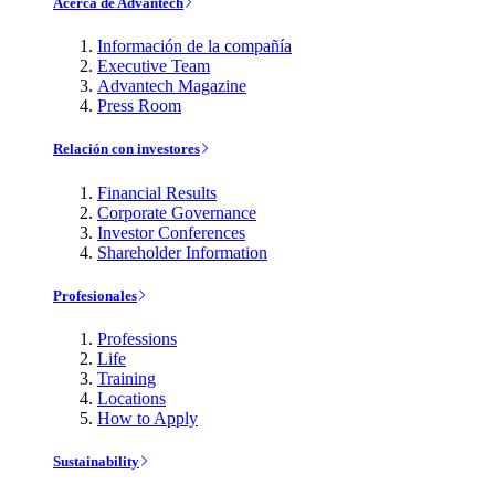
Acerca de Advantech
Información de la compañía
Executive Team
Advantech Magazine
Press Room
Relación con investores
Financial Results
Corporate Governance
Investor Conferences
Shareholder Information
Profesionales
Professions
Life
Training
Locations
How to Apply
Sustainability