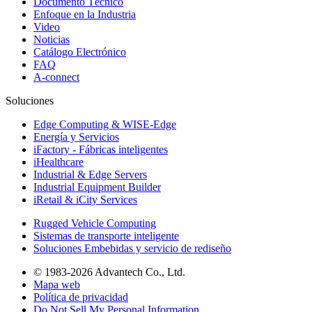
Documento Técnico
Enfoque en la Industria
Video
Noticias
Catálogo Electrónico
FAQ
A-connect
Soluciones
Edge Computing & WISE-Edge
Energía y Servicios
iFactory - Fábricas inteligentes
iHealthcare
Industrial & Edge Servers
Industrial Equipment Builder
iRetail & iCity Services
Rugged Vehicle Computing
Sistemas de transporte inteligente
Soluciones Embebidas y servicio de rediseño
© 1983-2026 Advantech Co., Ltd.
Mapa web
Política de privacidad
Do Not Sell My Personal Information