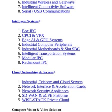
Industrial Wireless and Gateways
Intelligent Connectivity Software
Serial / USB Communications
Intelligent Systems
Box IPC
CPCI & VPX
Edge AI & GPU Systems
Industrial Computer Peripherals
Industrial Motherboards & Slot SBC
Intelligent Transportation Systems
Modular IPC
Rackmount IPC
Cloud, Networking & Servers
Industrial, Telecom and Cloud Servers
Network Interface & Acceleration Cards
Network Security Appliances
SD-WAN & uCPE Platforms
WISE-STACK Private Cloud
Computer Vision & Video Solution