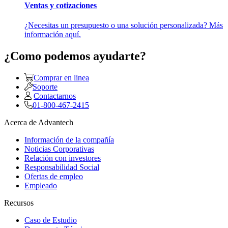
Ventas y cotizaciones
¿Necesitas un presupuesto o una solución personalizada? Más
información aquí.
¿Como podemos ayudarte?
Comprar en linea
Soporte
Contactarnos
01-800-467-2415
Acerca de Advantech
Información de la compañía
Noticias Corporativas
Relación con investores
Responsabilidad Social
Ofertas de empleo
Empleado
Recursos
Caso de Estudio