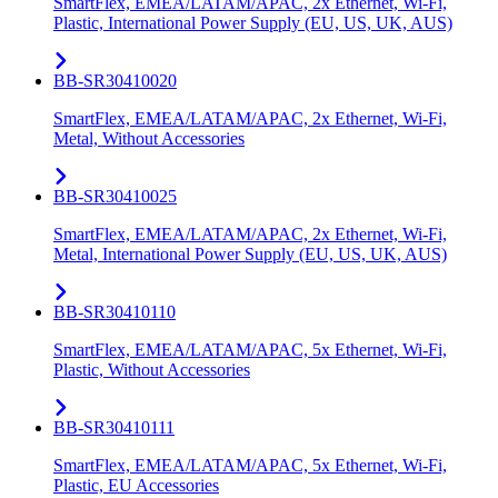
SmartFlex, EMEA/LATAM/APAC, 2x Ethernet, Wi-Fi,
Plastic, International Power Supply (EU, US, UK, AUS)
BB-SR30410020
SmartFlex, EMEA/LATAM/APAC, 2x Ethernet, Wi-Fi,
Metal, Without Accessories
BB-SR30410025
SmartFlex, EMEA/LATAM/APAC, 2x Ethernet, Wi-Fi,
Metal, International Power Supply (EU, US, UK, AUS)
BB-SR30410110
SmartFlex, EMEA/LATAM/APAC, 5x Ethernet, Wi-Fi,
Plastic, Without Accessories
BB-SR30410111
SmartFlex, EMEA/LATAM/APAC, 5x Ethernet, Wi-Fi,
Plastic, EU Accessories