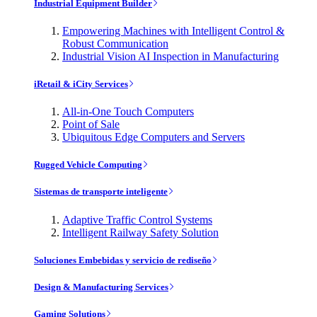
Industrial Equipment Builder
Empowering Machines with Intelligent Control &
Robust Communication
Industrial Vision AI Inspection in Manufacturing
iRetail & iCity Services
All-in-One Touch Computers
Point of Sale
Ubiquitous Edge Computers and Servers
Rugged Vehicle Computing
Sistemas de transporte inteligente
Adaptive Traffic Control Systems
Intelligent Railway Safety Solution
Soluciones Embebidas y servicio de rediseño
Design & Manufacturing Services
Gaming Solutions