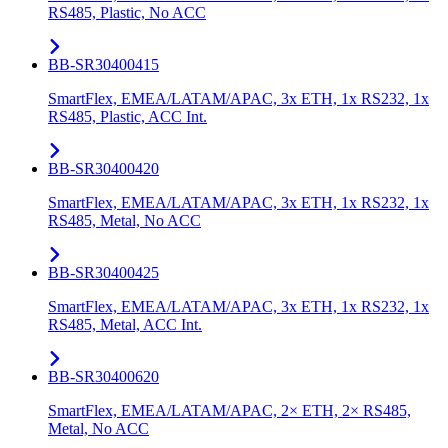
RS485, Plastic, No ACC
BB-SR30400415
SmartFlex, EMEA/LATAM/APAC, 3x ETH, 1x RS232, 1x
RS485, Plastic, ACC Int.
BB-SR30400420
SmartFlex, EMEA/LATAM/APAC, 3x ETH, 1x RS232, 1x
RS485, Metal, No ACC
BB-SR30400425
SmartFlex, EMEA/LATAM/APAC, 3x ETH, 1x RS232, 1x
RS485, Metal, ACC Int.
BB-SR30400620
SmartFlex, EMEA/LATAM/APAC, 2× ETH, 2× RS485,
Metal, No ACC