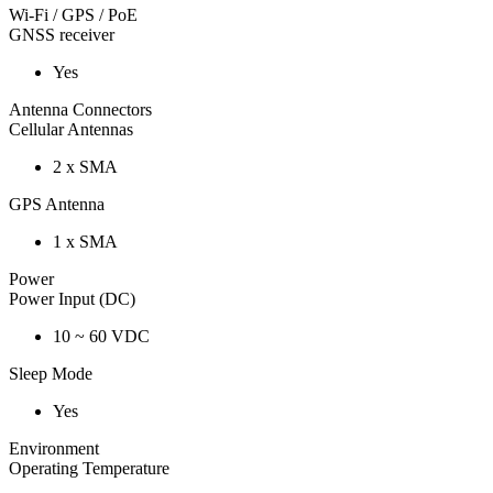
Wi-Fi / GPS / PoE
GNSS receiver
Yes
Antenna Connectors
Cellular Antennas
2 x SMA
GPS Antenna
1 x SMA
Power
Power Input (DC)
10 ~ 60 VDC
Sleep Mode
Yes
Environment
Operating Temperature