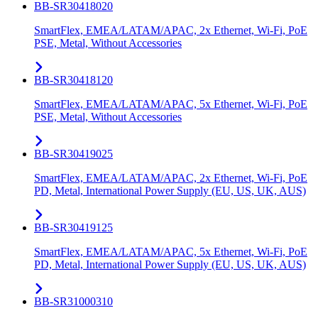
BB-SR30418020
SmartFlex, EMEA/LATAM/APAC, 2x Ethernet, Wi-Fi, PoE
PSE, Metal, Without Accessories
BB-SR30418120
SmartFlex, EMEA/LATAM/APAC, 5x Ethernet, Wi-Fi, PoE
PSE, Metal, Without Accessories
BB-SR30419025
SmartFlex, EMEA/LATAM/APAC, 2x Ethernet, Wi-Fi, PoE
PD, Metal, International Power Supply (EU, US, UK, AUS)
BB-SR30419125
SmartFlex, EMEA/LATAM/APAC, 5x Ethernet, Wi-Fi, PoE
PD, Metal, International Power Supply (EU, US, UK, AUS)
BB-SR31000310