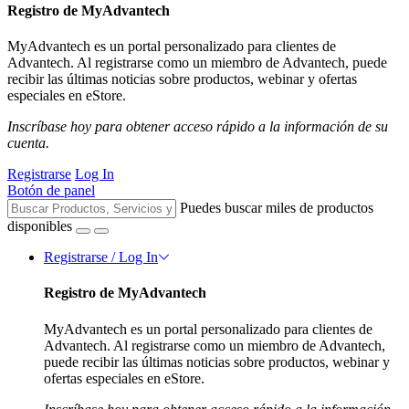
Registro de MyAdvantech
MyAdvantech es un portal personalizado para clientes de
Advantech. Al registrarse como un miembro de Advantech, puede
recibir las últimas noticias sobre productos, webinar y ofertas
especiales en eStore.
Inscríbase hoy para obtener acceso rápido a la información de su
cuenta.
Registrarse
Log In
Botón de panel
Puedes buscar miles de productos
disponibles
Registrarse / Log In
Registro de MyAdvantech
MyAdvantech es un portal personalizado para clientes de
Advantech. Al registrarse como un miembro de Advantech,
puede recibir las últimas noticias sobre productos, webinar y
ofertas especiales en eStore.