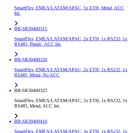
SmartFlex, EMEA/LATAM/APAC, 5x ETH, Metal, ACC
Int.
BB-SR30400315
SmartFlex, EMEA/LATAM/APAC, 2x ETH, 1x RS232, 1x
RS485, Plastic, ACC Int.
BB-SR30400320
SmartFlex, EMEA/LATAM/APAC, 2x ETH, 1x RS232, 1x
RS485, Metal, No ACC
BB-SR30400325
SmartFlex, EMEA/LATAM/APAC, 2x ETH, 1x RS232, 1x
RS485, Metal, ACC Int.
BB-SR30400410
SmartFlex, EMEA/LATAM/APAC, 3x ETH, 1x RS232, 1x