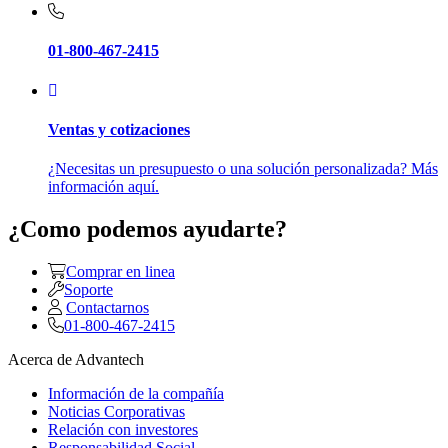
01-800-467-2415
Ventas y cotizaciones
¿Necesitas un presupuesto o una solución personalizada? Más
información aquí.
¿Como podemos ayudarte?
Comprar en linea
Soporte
Contactarnos
01-800-467-2415
Acerca de Advantech
Información de la compañía
Noticias Corporativas
Relación con investores
Responsabilidad Social