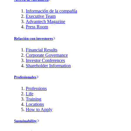
Información de la compañía
Executive Team
Advantech Magazine
Press Room
Relación con investores
Financial Results
Corporate Governance
Investor Conferences
Shareholder Information
Profesionales
Professions
Life
Training
Locations
How to Apply
Sustainability