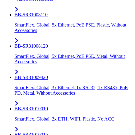
BB-SR31008110
SmartFlex, Global, 5x Ethernet, PoE PSE, Plastic, Without
Accessories
BB-SR31008120
SmartFlex, Global, 5x Ethernet, PoE PSE, Metal, Without
Accessories
BB-SR31009420
SmartFlex, Global, 3x Ethernet, 1x RS232, 1x RS485, PoE
PD, Metal, Without Accessories
BB-SR31010010
SmartFlex, Global, 2x ETH, WIFI, Plastic, No ACC
BB-SR31010015