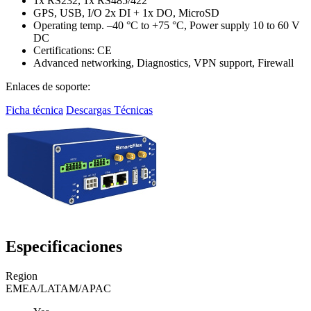
1x RS232, 1x RS485/422
GPS, USB, I/O 2x DI + 1x DO, MicroSD
Operating temp. –40 °C to +75 °C, Power supply 10 to 60 V
DC
Certifications: CE
Advanced networking, Diagnostics, VPN support, Firewall
Enlaces de soporte:
Ficha técnica
Descargas Técnicas
Especificaciones
Region
EMEA/LATAM/APAC