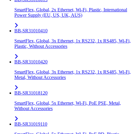
SmartFlex, Global, 2x Ethernet, Wi-Fi, Plastic, International
Power Supply (EU, US, UK, AUS)
BB-SR31010410
SmartFlex, Global, 3x Ethernet, 1x RS232, 1x RS485, Wi-Fi,
Plastic, Without Accessories
BB-SR31010420
SmartFlex, Global, 3x Ethernet, 1x RS232, 1x RS485, Wi-Fi,
Metal, Without Accessories
BB-SR31018120
SmartFlex, Global, 5x Ethernet, Wi-Fi, PoE PSE, Metal,
Without Accessories
BB-SR31019110