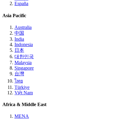
España
Asia Pacific
Australia
中国
India
Indonesia
日本
대한민국
Malaysia
Singapore
台灣
ไทย
Türkiye
Việt Nam
Africa & Middle East
MENA