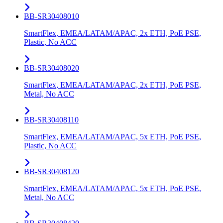
BB-SR30408010
SmartFlex, EMEA/LATAM/APAC, 2x ETH, PoE PSE,
Plastic, No ACC
BB-SR30408020
SmartFlex, EMEA/LATAM/APAC, 2x ETH, PoE PSE,
Metal, No ACC
BB-SR30408110
SmartFlex, EMEA/LATAM/APAC, 5x ETH, PoE PSE,
Plastic, No ACC
BB-SR30408120
SmartFlex, EMEA/LATAM/APAC, 5x ETH, PoE PSE,
Metal, No ACC