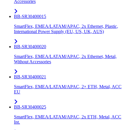
Accessories
BB-SR30400015
SmartFlex, EMEA/LATAM/APAC, 2x Ethernet, Plastic,
International Power Supply (EU, US, UK, AUS)
BB-SR30400020
SmartFlex, EMEA/LATAM/APAC, 2x Ethernet, Metal,
Without Accessories
BB-SR30400021
SmartFlex, EMEA/LATAM/APAC, 2× ETH, Metal, ACC
EU
BB-SR30400025
SmartFlex, EMEA/LATAM/APAC, 2x ETH, Metal, ACC
Int.