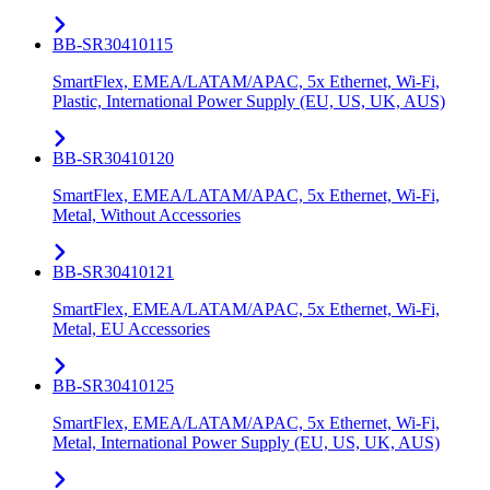
BB-SR30410115
SmartFlex, EMEA/LATAM/APAC, 5x Ethernet, Wi-Fi,
Plastic, International Power Supply (EU, US, UK, AUS)
BB-SR30410120
SmartFlex, EMEA/LATAM/APAC, 5x Ethernet, Wi-Fi,
Metal, Without Accessories
BB-SR30410121
SmartFlex, EMEA/LATAM/APAC, 5x Ethernet, Wi-Fi,
Metal, EU Accessories
BB-SR30410125
SmartFlex, EMEA/LATAM/APAC, 5x Ethernet, Wi-Fi,
Metal, International Power Supply (EU, US, UK, AUS)