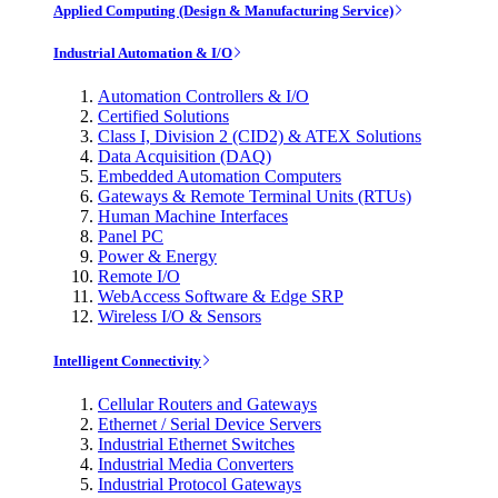
Applied Computing (Design & Manufacturing Service)
Industrial Automation & I/O
Automation Controllers & I/O
Certified Solutions
Class I, Division 2 (CID2) & ATEX Solutions
Data Acquisition (DAQ)
Embedded Automation Computers
Gateways & Remote Terminal Units (RTUs)
Human Machine Interfaces
Panel PC
Power & Energy
Remote I/O
WebAccess Software & Edge SRP
Wireless I/O & Sensors
Intelligent Connectivity
Cellular Routers and Gateways
Ethernet / Serial Device Servers
Industrial Ethernet Switches
Industrial Media Converters
Industrial Protocol Gateways