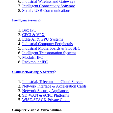
Industrial Wireless and Gateways
Intelligent Connectivity Software
Serial / USB Communications
Intelligent Systems
Box IPC
CPCI & VPX
Edge AI & GPU Systems
Industrial Computer Peripherals
Industrial Motherboards & Slot SBC
Intelligent Transportation Systems
Modular IPC
Rackmount IPC
Cloud, Networking & Servers
Industrial, Telecom and Cloud Servers
Network Interface & Acceleration Cards
Network Security Appliances
SD-WAN & uCPE Platforms
WISE-STACK Private Cloud
Computer Vision & Video Solution