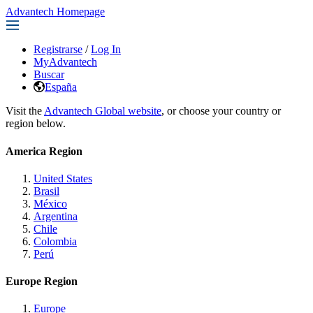
Advantech Homepage
Registrarse
/
Log In
MyAdvantech
Buscar
España
Visit the
Advantech Global website
, or choose your country or
region below.
America Region
United States
Brasil
México
Argentina
Chile
Colombia
Perú
Europe Region
Europe