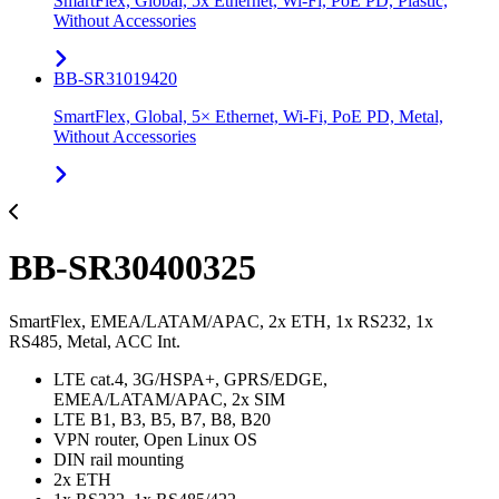
SmartFlex, Global, 5x Ethernet, Wi-Fi, PoE PD, Plastic,
Without Accessories
BB-SR31019420
SmartFlex, Global, 5× Ethernet, Wi-Fi, PoE PD, Metal,
Without Accessories
BB-SR30400325
SmartFlex, EMEA/LATAM/APAC, 2x ETH, 1x RS232, 1x
RS485, Metal, ACC Int.
LTE cat.4, 3G/HSPA+, GPRS/EDGE,
EMEA/LATAM/APAC, 2x SIM
LTE B1, B3, B5, B7, B8, B20
VPN router, Open Linux OS
DIN rail mounting
2x ETH