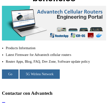
Products Information
Latest Firmware for Advantech cellular routers
Router Apps, Blog, FAQ, Dev Zone, Software update policy
Go
5G Wirless Network
Contactar con Advantech