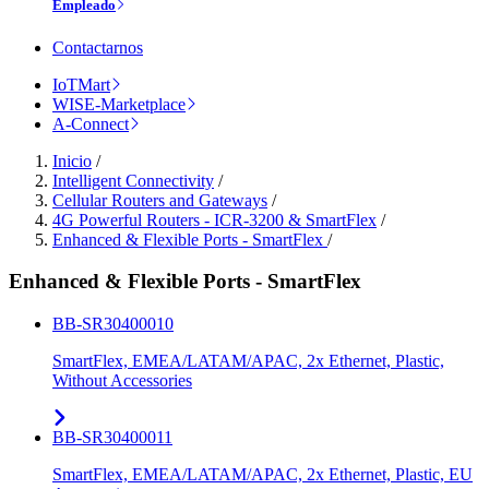
Empleado
Contactarnos
IoTMart
WISE-Marketplace
A-Connect
Inicio
/
Intelligent Connectivity
/
Cellular Routers and Gateways
/
4G Powerful Routers - ICR-3200 & SmartFlex
/
Enhanced & Flexible Ports - SmartFlex
/
Enhanced & Flexible Ports - SmartFlex
BB-SR30400010
SmartFlex, EMEA/LATAM/APAC, 2x Ethernet, Plastic,
Without Accessories
BB-SR30400011
SmartFlex, EMEA/LATAM/APAC, 2x Ethernet, Plastic, EU