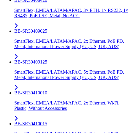
BB-SR30408420
SmartFlex, EMEA/LATAM/APAC, 3× ETH, 1× RS232, 1×
RS485, PoE PSE, Metal, No ACC
BB-SR30409025
SmartFlex, EMEA/LATAM/APAC, 2x Ethernet, PoE PD,
Metal, International Power Supply (EU, US, UK, AUS)
BB-SR30409125
SmartFlex, EMEA/LATAM/APAC, 5x Ethernet, PoE PD,
Metal, International Power Supply (EU, US, UK, AUS)
BB-SR30410010
SmartFlex, EMEA/LATAM/APAC, 2x Ethernet, Wi-Fi,
Plastic, Without Accessories
BB-SR30410015