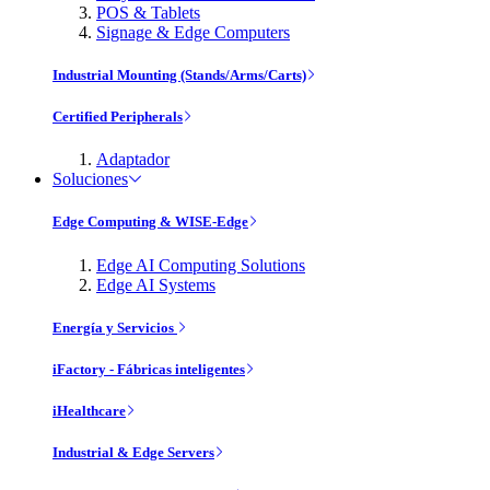
POS & Tablets
Signage & Edge Computers
Industrial Mounting (Stands/Arms/Carts)
Certified Peripherals
Adaptador
Soluciones
Edge Computing & WISE-Edge
Edge AI Computing Solutions
Edge AI Systems
Energía y Servicios
iFactory - Fábricas inteligentes
iHealthcare
Industrial & Edge Servers