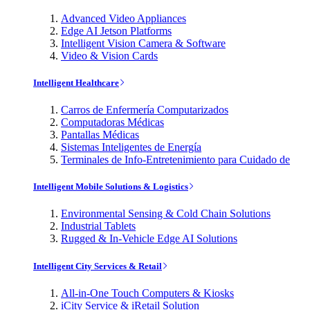
Advanced Video Appliances
Edge AI Jetson Platforms
Intelligent Vision Camera & Software
Video & Vision Cards
Intelligent Healthcare
Carros de Enfermería Computarizados
Computadoras Médicas
Pantallas Médicas
Sistemas Inteligentes de Energía
Terminales de Info-Entretenimiento para Cuidado de
Intelligent Mobile Solutions & Logistics
Environmental Sensing & Cold Chain Solutions
Industrial Tablets
Rugged & In-Vehicle Edge AI Solutions
Intelligent City Services & Retail
All-in-One Touch Computers & Kiosks
iCity Service & iRetail Solution