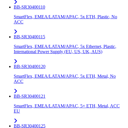
BB-SR30400110
SmartFlex, EMEA/LATAM/APAC, 5x ETH, Plastic, No
ACC
BB-SR30400115
SmartFlex, EMEA/LATAM/APAC, 5x Ethernet, Plastic,
International Power Supply (EU, US, UK, AUS)
BB-SR30400120
SmartFlex, EMEA/LATAM/APAC, 5x ETH, Metal, No
ACC
BB-SR30400121
SmartFlex, EMEA/LATAM/APAC, 5× ETH, Metal, ACC
EU
BB-SR30400125