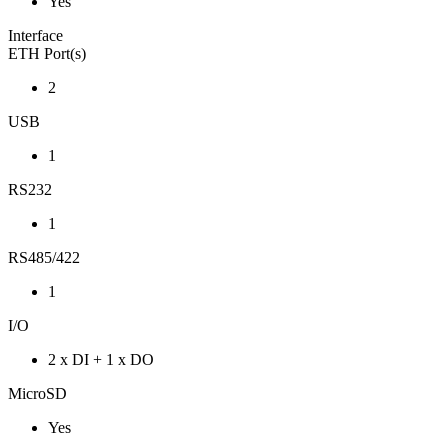
Yes
Interface
ETH Port(s)
2
USB
1
RS232
1
RS485/422
1
I/O
2 x DI + 1 x DO
MicroSD
Yes