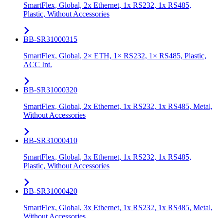
SmartFlex, Global, 2x Ethernet, 1x RS232, 1x RS485,
Plastic, Without Accessories
BB-SR31000315
SmartFlex, Global, 2× ETH, 1× RS232, 1× RS485, Plastic,
ACC Int.
BB-SR31000320
SmartFlex, Global, 2x Ethernet, 1x RS232, 1x RS485, Metal,
Without Accessories
BB-SR31000410
SmartFlex, Global, 3x Ethernet, 1x RS232, 1x RS485,
Plastic, Without Accessories
BB-SR31000420
SmartFlex, Global, 3x Ethernet, 1x RS232, 1x RS485, Metal,
Without Accessories