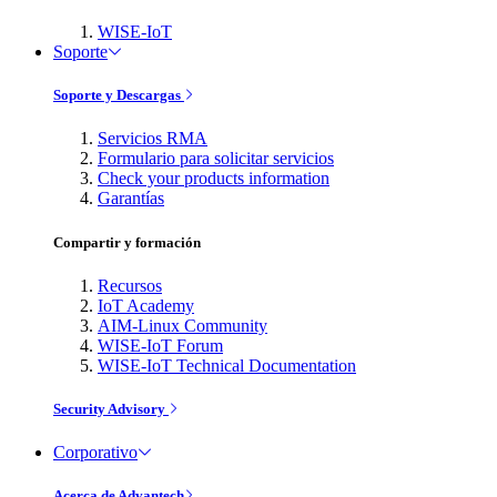
WISE-IoT
Soporte
Soporte y Descargas
Servicios RMA
Formulario para solicitar servicios
Check your products information
Garantías
Compartir y formación
Recursos
IoT Academy
AIM-Linux Community
WISE-IoT Forum
WISE-IoT Technical Documentation
Security Advisory
Corporativo
Acerca de Advantech