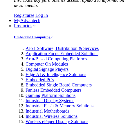
Inscríbase hoy para obtener acceso rápido a la información
de su cuenta.
Registrarse
Log In
MyAdvantech
Productos
Embedded Computing
AIoT Software, Distribution & Services
Application Focus Embedded Solutions
Arm-Based Computing Platforms
Computer On Modules
Digital Signage Players
Edge AI & Intelligence Solutions
Embedded PCs
Embedded Single Board Computers
Fanless Embedded Computers
Gaming Platform Solutions
Industrial Display Systems
Industrial Flash & Memory Solutions
Industrial Motherboards
Industrial Wireless Solutions
Wireless ePaper Display Solutions