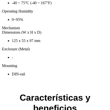
-40 ~ 75°C (-40 ~ 167°F)
Operating Humidity
0~95%
Mechanism
Dimensions (W x H x D)
125 x 55 x 97 mm
Enclosure (Metal)
-
Mounting
DIN-rail
Características y
beneficios