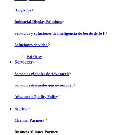
iLogistics
Industrial Display Solutions
Servicios y soluciones de inteligencia de borde de IoT
Soluciones de vídeo
BitFlow
Servicios
Servicios globales de Advantech
Servicios disenados-para-comprar
Advantech Quality Policy
Socios
Channel Partners
Business Alliance Partner