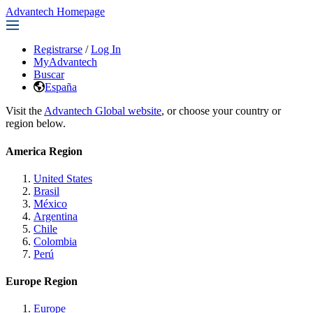
Advantech Homepage
Registrarse
/
Log In
MyAdvantech
Buscar
España
Visit the
Advantech Global website
, or choose your country or
region below.
America Region
United States
Brasil
México
Argentina
Chile
Colombia
Perú
Europe Region
Europe