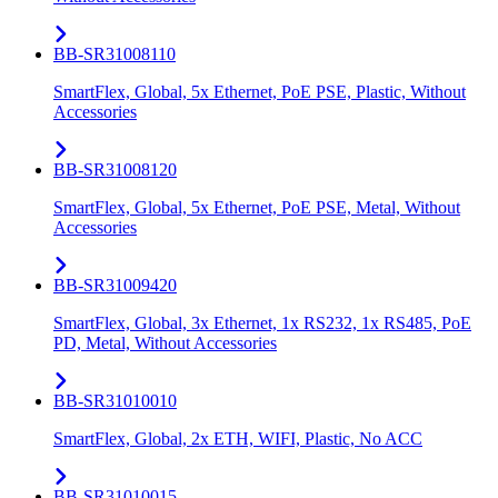
BB-SR31008110
SmartFlex, Global, 5x Ethernet, PoE PSE, Plastic, Without
Accessories
BB-SR31008120
SmartFlex, Global, 5x Ethernet, PoE PSE, Metal, Without
Accessories
BB-SR31009420
SmartFlex, Global, 3x Ethernet, 1x RS232, 1x RS485, PoE
PD, Metal, Without Accessories
BB-SR31010010
SmartFlex, Global, 2x ETH, WIFI, Plastic, No ACC
BB-SR31010015