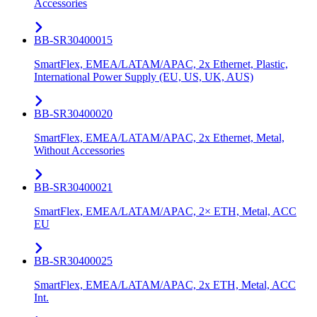
Accessories
BB-SR30400015
SmartFlex, EMEA/LATAM/APAC, 2x Ethernet, Plastic,
International Power Supply (EU, US, UK, AUS)
BB-SR30400020
SmartFlex, EMEA/LATAM/APAC, 2x Ethernet, Metal,
Without Accessories
BB-SR30400021
SmartFlex, EMEA/LATAM/APAC, 2× ETH, Metal, ACC
EU
BB-SR30400025
SmartFlex, EMEA/LATAM/APAC, 2x ETH, Metal, ACC
Int.