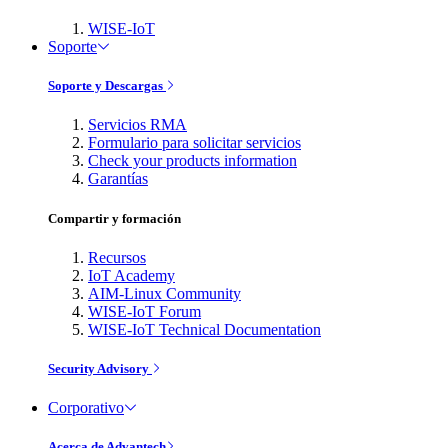
WISE-IoT
Soporte
Soporte y Descargas
Servicios RMA
Formulario para solicitar servicios
Check your products information
Garantías
Compartir y formación
Recursos
IoT Academy
AIM-Linux Community
WISE-IoT Forum
WISE-IoT Technical Documentation
Security Advisory
Corporativo
Acerca de Advantech