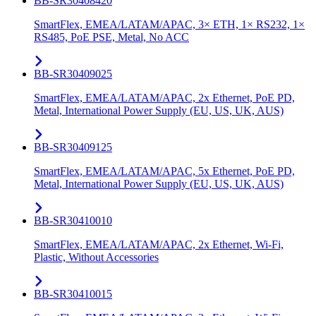
BB-SR30408420
SmartFlex, EMEA/LATAM/APAC, 3× ETH, 1× RS232, 1×
RS485, PoE PSE, Metal, No ACC
BB-SR30409025
SmartFlex, EMEA/LATAM/APAC, 2x Ethernet, PoE PD,
Metal, International Power Supply (EU, US, UK, AUS)
BB-SR30409125
SmartFlex, EMEA/LATAM/APAC, 5x Ethernet, PoE PD,
Metal, International Power Supply (EU, US, UK, AUS)
BB-SR30410010
SmartFlex, EMEA/LATAM/APAC, 2x Ethernet, Wi-Fi,
Plastic, Without Accessories
BB-SR30410015