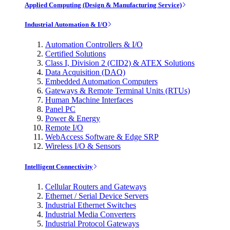
Applied Computing (Design & Manufacturing Service)
Industrial Automation & I/O
Automation Controllers & I/O
Certified Solutions
Class I, Division 2 (CID2) & ATEX Solutions
Data Acquisition (DAQ)
Embedded Automation Computers
Gateways & Remote Terminal Units (RTUs)
Human Machine Interfaces
Panel PC
Power & Energy
Remote I/O
WebAccess Software & Edge SRP
Wireless I/O & Sensors
Intelligent Connectivity
Cellular Routers and Gateways
Ethernet / Serial Device Servers
Industrial Ethernet Switches
Industrial Media Converters
Industrial Protocol Gateways