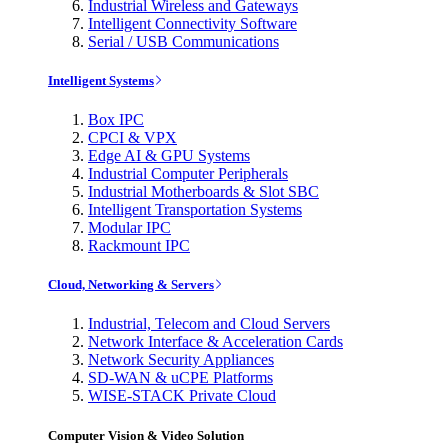
Industrial Wireless and Gateways
Intelligent Connectivity Software
Serial / USB Communications
Intelligent Systems
Box IPC
CPCI & VPX
Edge AI & GPU Systems
Industrial Computer Peripherals
Industrial Motherboards & Slot SBC
Intelligent Transportation Systems
Modular IPC
Rackmount IPC
Cloud, Networking & Servers
Industrial, Telecom and Cloud Servers
Network Interface & Acceleration Cards
Network Security Appliances
SD-WAN & uCPE Platforms
WISE-STACK Private Cloud
Computer Vision & Video Solution