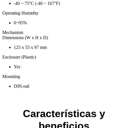
-40 ~ 75°C (-40 ~ 167°F)
Operating Humidity
0~95%
Mechanism
Dimensions (W x H x D)
125 x 55 x 97 mm
Enclosure (Plastic)
Yes
Mounting
DIN-rail
Características y
beneficios