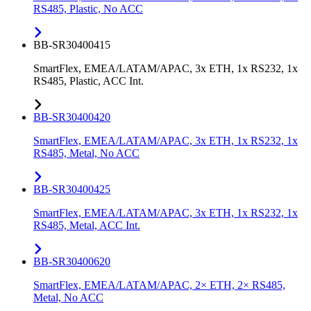
RS485, Plastic, No ACC
BB-SR30400415
SmartFlex, EMEA/LATAM/APAC, 3x ETH, 1x RS232, 1x
RS485, Plastic, ACC Int.
BB-SR30400420
SmartFlex, EMEA/LATAM/APAC, 3x ETH, 1x RS232, 1x
RS485, Metal, No ACC
BB-SR30400425
SmartFlex, EMEA/LATAM/APAC, 3x ETH, 1x RS232, 1x
RS485, Metal, ACC Int.
BB-SR30400620
SmartFlex, EMEA/LATAM/APAC, 2× ETH, 2× RS485,
Metal, No ACC