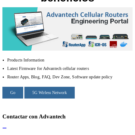
Products Information
Latest Firmware for Advantech cellular routers
Router Apps, Blog, FAQ, Dev Zone, Software update policy
Go
5G Wirless Network
Contactar con Advantech