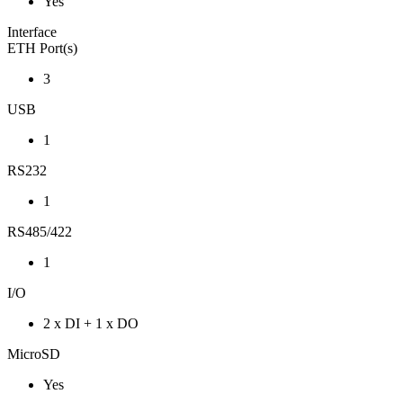
Yes
Interface
ETH Port(s)
3
USB
1
RS232
1
RS485/422
1
I/O
2 x DI + 1 x DO
MicroSD
Yes