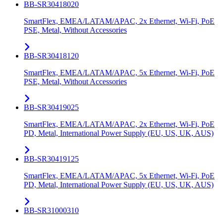
BB-SR30418020
SmartFlex, EMEA/LATAM/APAC, 2x Ethernet, Wi-Fi, PoE
PSE, Metal, Without Accessories
BB-SR30418120
SmartFlex, EMEA/LATAM/APAC, 5x Ethernet, Wi-Fi, PoE
PSE, Metal, Without Accessories
BB-SR30419025
SmartFlex, EMEA/LATAM/APAC, 2x Ethernet, Wi-Fi, PoE
PD, Metal, International Power Supply (EU, US, UK, AUS)
BB-SR30419125
SmartFlex, EMEA/LATAM/APAC, 5x Ethernet, Wi-Fi, PoE
PD, Metal, International Power Supply (EU, US, UK, AUS)
BB-SR31000310