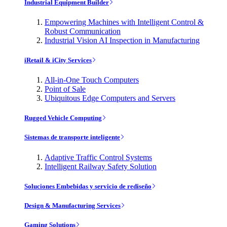
Industrial Equipment Builder
Empowering Machines with Intelligent Control &
Robust Communication
Industrial Vision AI Inspection in Manufacturing
iRetail & iCity Services
All-in-One Touch Computers
Point of Sale
Ubiquitous Edge Computers and Servers
Rugged Vehicle Computing
Sistemas de transporte inteligente
Adaptive Traffic Control Systems
Intelligent Railway Safety Solution
Soluciones Embebidas y servicio de rediseño
Design & Manufacturing Services
Gaming Solutions