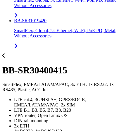
SmartFlex, Global, 5x Ethernet, Wi-Fi, PoE PD, Plastic,
Without Accessories
BB-SR31019420
SmartFlex, Global, 5× Ethernet, Wi-Fi, PoE PD, Metal,
Without Accessories
BB-SR30400415
SmartFlex, EMEA/LATAM/APAC, 3x ETH, 1x RS232, 1x
RS485, Plastic, ACC Int.
LTE cat.4, 3G/HSPA+, GPRS/EDGE,
EMEA/LATAM/APAC, 2x SIM
LTE B1, B3, B5, B7, B8, B20
VPN router, Open Linux OS
DIN rail mounting
3x ETH