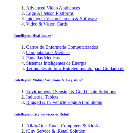
Advanced Video Appliances
Edge AI Jetson Platforms
Intelligent Vision Camera & Software
Video & Vision Cards
Intelligent Healthcare
Carros de Enfermería Computarizados
Computadoras Médicas
Pantallas Médicas
Sistemas Inteligentes de Energía
Terminales de Info-Entretenimiento para Cuidado de
Intelligent Mobile Solutions & Logistics
Environmental Sensing & Cold Chain Solutions
Industrial Tablets
Rugged & In-Vehicle Edge AI Solutions
Intelligent City Services & Retail
All-in-One Touch Computers & Kiosks
iCity Service & iRetail Solution