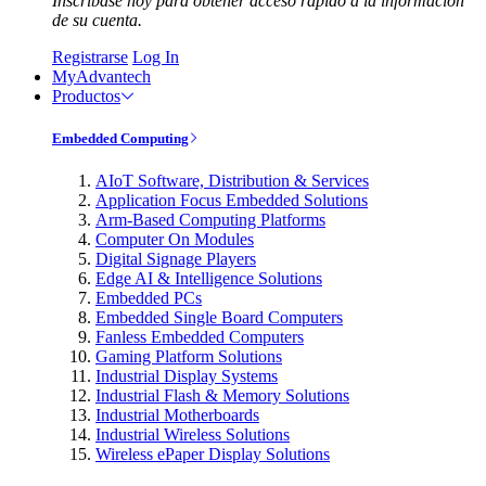
Inscríbase hoy para obtener acceso rápido a la información
de su cuenta.
Registrarse
Log In
MyAdvantech
Productos
Embedded Computing
AIoT Software, Distribution & Services
Application Focus Embedded Solutions
Arm-Based Computing Platforms
Computer On Modules
Digital Signage Players
Edge AI & Intelligence Solutions
Embedded PCs
Embedded Single Board Computers
Fanless Embedded Computers
Gaming Platform Solutions
Industrial Display Systems
Industrial Flash & Memory Solutions
Industrial Motherboards
Industrial Wireless Solutions
Wireless ePaper Display Solutions