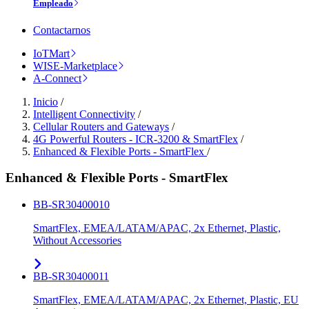
Empleado
Contactarnos
IoTMart
WISE-Marketplace
A-Connect
Inicio
/
Intelligent Connectivity
/
Cellular Routers and Gateways
/
4G Powerful Routers - ICR-3200 & SmartFlex
/
Enhanced & Flexible Ports - SmartFlex
/
Enhanced & Flexible Ports - SmartFlex
BB-SR30400010
SmartFlex, EMEA/LATAM/APAC, 2x Ethernet, Plastic,
Without Accessories
BB-SR30400011
SmartFlex, EMEA/LATAM/APAC, 2x Ethernet, Plastic, EU