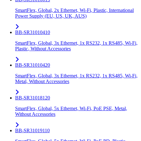
SmartFlex, Global, 2x Ethernet, Wi-Fi, Plastic, International
Power Supply (EU, US, UK, AUS)
BB-SR31010410
SmartFlex, Global, 3x Ethernet, 1x RS232, 1x RS485, Wi-Fi,
Plastic, Without Accessories
BB-SR31010420
SmartFlex, Global, 3x Ethernet, 1x RS232, 1x RS485, Wi-Fi,
Metal, Without Accessories
BB-SR31018120
SmartFlex, Global, 5x Ethernet, Wi-Fi, PoE PSE, Metal,
Without Accessories
BB-SR31019110