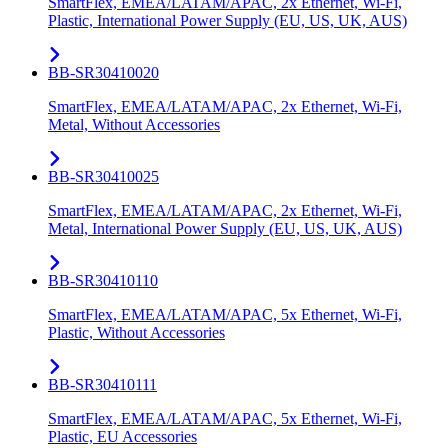
SmartFlex, EMEA/LATAM/APAC, 2x Ethernet, Wi-Fi,
Plastic, International Power Supply (EU, US, UK, AUS)
BB-SR30410020
SmartFlex, EMEA/LATAM/APAC, 2x Ethernet, Wi-Fi,
Metal, Without Accessories
BB-SR30410025
SmartFlex, EMEA/LATAM/APAC, 2x Ethernet, Wi-Fi,
Metal, International Power Supply (EU, US, UK, AUS)
BB-SR30410110
SmartFlex, EMEA/LATAM/APAC, 5x Ethernet, Wi-Fi,
Plastic, Without Accessories
BB-SR30410111
SmartFlex, EMEA/LATAM/APAC, 5x Ethernet, Wi-Fi,
Plastic, EU Accessories