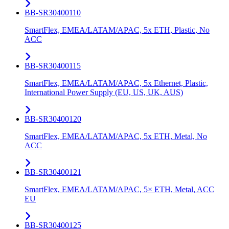
BB-SR30400110
SmartFlex, EMEA/LATAM/APAC, 5x ETH, Plastic, No
ACC
BB-SR30400115
SmartFlex, EMEA/LATAM/APAC, 5x Ethernet, Plastic,
International Power Supply (EU, US, UK, AUS)
BB-SR30400120
SmartFlex, EMEA/LATAM/APAC, 5x ETH, Metal, No
ACC
BB-SR30400121
SmartFlex, EMEA/LATAM/APAC, 5× ETH, Metal, ACC
EU
BB-SR30400125