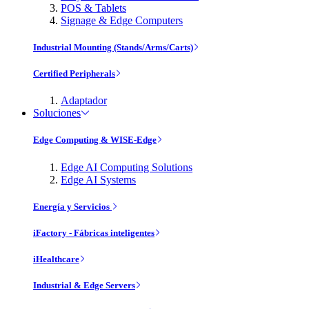
POS & Tablets
Signage & Edge Computers
Industrial Mounting (Stands/Arms/Carts)
Certified Peripherals
Adaptador
Soluciones
Edge Computing & WISE-Edge
Edge AI Computing Solutions
Edge AI Systems
Energía y Servicios
iFactory - Fábricas inteligentes
iHealthcare
Industrial & Edge Servers