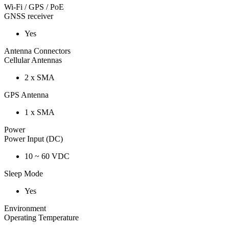
Wi-Fi / GPS / PoE
GNSS receiver
Yes
Antenna Connectors
Cellular Antennas
2 x SMA
GPS Antenna
1 x SMA
Power
Power Input (DC)
10 ~ 60 VDC
Sleep Mode
Yes
Environment
Operating Temperature