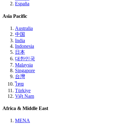
España
Asia Pacific
Australia
中国
India
Indonesia
日本
대한민국
Malaysia
Singapore
台灣
ไทย
Türkiye
Việt Nam
Africa & Middle East
MENA