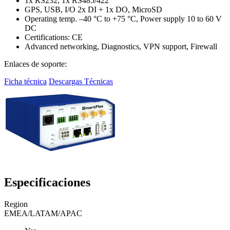
1x RS232, 1x RS485/422
GPS, USB, I/O 2x DI + 1x DO, MicroSD
Operating temp. –40 °C to +75 °C, Power supply 10 to 60 V
DC
Certifications: CE
Advanced networking, Diagnostics, VPN support, Firewall
Enlaces de soporte:
Ficha técnica
Descargas Técnicas
Especificaciones
Region
EMEA/LATAM/APAC