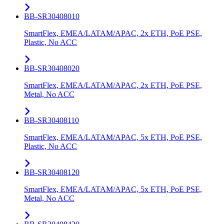
BB-SR30408010
SmartFlex, EMEA/LATAM/APAC, 2x ETH, PoE PSE,
Plastic, No ACC
BB-SR30408020
SmartFlex, EMEA/LATAM/APAC, 2x ETH, PoE PSE,
Metal, No ACC
BB-SR30408110
SmartFlex, EMEA/LATAM/APAC, 5x ETH, PoE PSE,
Plastic, No ACC
BB-SR30408120
SmartFlex, EMEA/LATAM/APAC, 5x ETH, PoE PSE,
Metal, No ACC