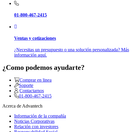
01-800-467-2415
Ventas y cotizaciones
¿Necesitas un presupuesto o una solución personalizada? Más
información aquí.
¿Como podemos ayudarte?
Comprar en linea
Soporte
Contactarnos
01-800-467-2415
Acerca de Advantech
Información de la compañía
Noticias Corporativas
Relación con investores
Responsabilidad Social