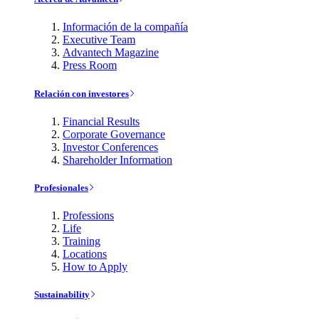
Información de la compañía
Executive Team
Advantech Magazine
Press Room
Relación con investores
Financial Results
Corporate Governance
Investor Conferences
Shareholder Information
Profesionales
Professions
Life
Training
Locations
How to Apply
Sustainability