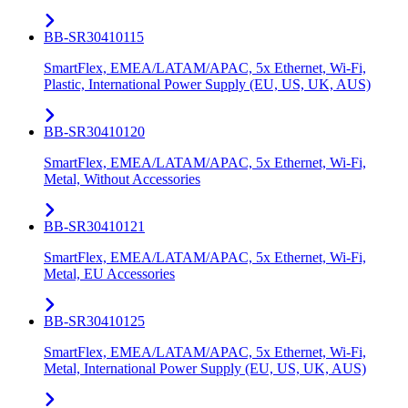
BB-SR30410115
SmartFlex, EMEA/LATAM/APAC, 5x Ethernet, Wi-Fi,
Plastic, International Power Supply (EU, US, UK, AUS)
BB-SR30410120
SmartFlex, EMEA/LATAM/APAC, 5x Ethernet, Wi-Fi,
Metal, Without Accessories
BB-SR30410121
SmartFlex, EMEA/LATAM/APAC, 5x Ethernet, Wi-Fi,
Metal, EU Accessories
BB-SR30410125
SmartFlex, EMEA/LATAM/APAC, 5x Ethernet, Wi-Fi,
Metal, International Power Supply (EU, US, UK, AUS)