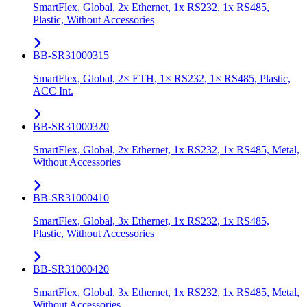
SmartFlex, Global, 2x Ethernet, 1x RS232, 1x RS485,
Plastic, Without Accessories
BB-SR31000315
SmartFlex, Global, 2× ETH, 1× RS232, 1× RS485, Plastic,
ACC Int.
BB-SR31000320
SmartFlex, Global, 2x Ethernet, 1x RS232, 1x RS485, Metal,
Without Accessories
BB-SR31000410
SmartFlex, Global, 3x Ethernet, 1x RS232, 1x RS485,
Plastic, Without Accessories
BB-SR31000420
SmartFlex, Global, 3x Ethernet, 1x RS232, 1x RS485, Metal,
Without Accessories