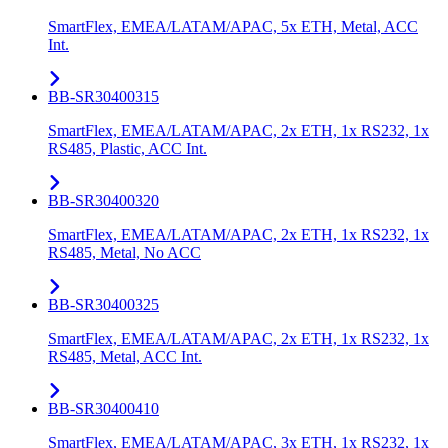
SmartFlex, EMEA/LATAM/APAC, 5x ETH, Metal, ACC
Int.
BB-SR30400315
SmartFlex, EMEA/LATAM/APAC, 2x ETH, 1x RS232, 1x
RS485, Plastic, ACC Int.
BB-SR30400320
SmartFlex, EMEA/LATAM/APAC, 2x ETH, 1x RS232, 1x
RS485, Metal, No ACC
BB-SR30400325
SmartFlex, EMEA/LATAM/APAC, 2x ETH, 1x RS232, 1x
RS485, Metal, ACC Int.
BB-SR30400410
SmartFlex, EMEA/LATAM/APAC, 3x ETH, 1x RS232, 1x