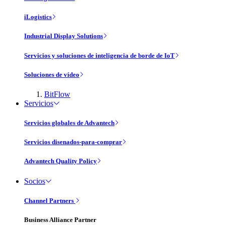
iLogistics
Industrial Display Solutions
Servicios y soluciones de inteligencia de borde de IoT
Soluciones de vídeo
BitFlow
Servicios
Servicios globales de Advantech
Servicios disenados-para-comprar
Advantech Quality Policy
Socios
Channel Partners
Business Alliance Partner