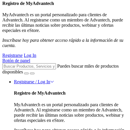
Registro de MyAdvantech
MyAdvantech es un portal personalizado para clientes de
Advantech. Al registrarse como un miembro de Advantech, puede
recibir las últimas noticias sobre productos, webinar y ofertas
especiales en eStore.
Inscríbase hoy para obtener acceso rápido a la información de su
cuenta.
Registrarse
Log In
Botón de panel
Puedes buscar miles de productos
disponibles
Registrarse / Log In
Registro de MyAdvantech
MyAdvantech es un portal personalizado para clientes de
Advantech. Al registrarse como un miembro de Advantech,
puede recibir las últimas noticias sobre productos, webinar y
ofertas especiales en eStore.