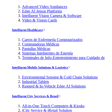
Advanced Video Appliances
Edge AI Jetson Platforms
Intelligent Vision Camera & Software
Video & Vision Cards
Intelligent Healthcare
Carros de Enfermería Computarizados
Computadoras Médicas
Pantallas Médicas
Sistemas Inteligentes de Energía
Terminales de Info-Entretenimiento para Cuidado de
Intelligent Mobile Solutions & Logistics
Environmental Sensing & Cold Chain Solutions
Industrial Tablets
Rugged & In-Vehicle Edge AI Solutions
Intelligent City Services & Retail
All-in-One Touch Computers & Kiosks
iCity Service & iRetail Solution