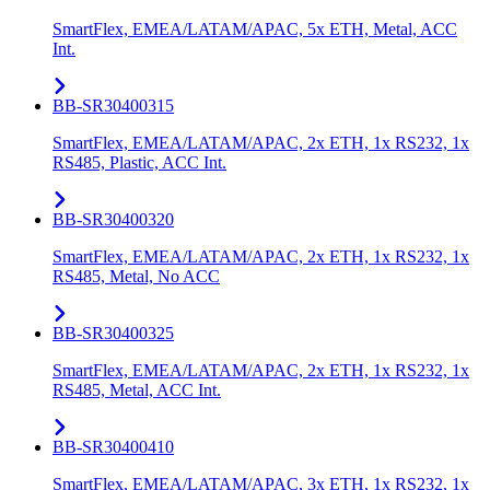
SmartFlex, EMEA/LATAM/APAC, 5x ETH, Metal, ACC
Int.
BB-SR30400315
SmartFlex, EMEA/LATAM/APAC, 2x ETH, 1x RS232, 1x
RS485, Plastic, ACC Int.
BB-SR30400320
SmartFlex, EMEA/LATAM/APAC, 2x ETH, 1x RS232, 1x
RS485, Metal, No ACC
BB-SR30400325
SmartFlex, EMEA/LATAM/APAC, 2x ETH, 1x RS232, 1x
RS485, Metal, ACC Int.
BB-SR30400410
SmartFlex, EMEA/LATAM/APAC, 3x ETH, 1x RS232, 1x