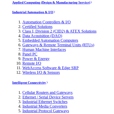
Applied Computing (Design & Manufacturing Service)
Industrial Automation & I/O
Automation Controllers & I/O
Certified Solutions
Class I, Division 2 (CID2) & ATEX Solutions
Data Acquisition (DAQ)
Embedded Automation Computers
Gateways & Remote Terminal Units (RTUs)
Human Machine Interfaces
Panel PC
Power & Energy
Remote I/O
WebAccess Software & Edge SRP
Wireless I/O & Sensors
Intelligent Connectivity
Cellular Routers and Gateways
Ethernet / Serial Device Servers
Industrial Ethernet Switches
Industrial Media Converters
Industrial Protocol Gateways