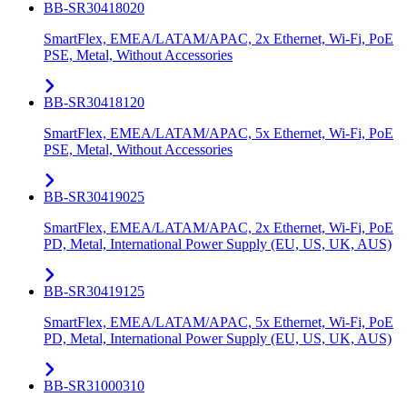
BB-SR30418020
SmartFlex, EMEA/LATAM/APAC, 2x Ethernet, Wi-Fi, PoE
PSE, Metal, Without Accessories
BB-SR30418120
SmartFlex, EMEA/LATAM/APAC, 5x Ethernet, Wi-Fi, PoE
PSE, Metal, Without Accessories
BB-SR30419025
SmartFlex, EMEA/LATAM/APAC, 2x Ethernet, Wi-Fi, PoE
PD, Metal, International Power Supply (EU, US, UK, AUS)
BB-SR30419125
SmartFlex, EMEA/LATAM/APAC, 5x Ethernet, Wi-Fi, PoE
PD, Metal, International Power Supply (EU, US, UK, AUS)
BB-SR31000310