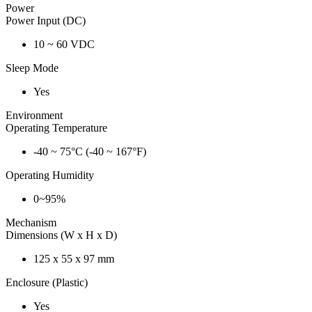
Power
Power Input (DC)
10 ~ 60 VDC
Sleep Mode
Yes
Environment
Operating Temperature
-40 ~ 75°C (-40 ~ 167°F)
Operating Humidity
0~95%
Mechanism
Dimensions (W x H x D)
125 x 55 x 97 mm
Enclosure (Plastic)
Yes