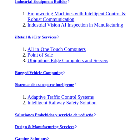
Industrial Equipment Builder
Empowering Machines with Intelligent Control &
Robust Communication
Industrial Vision AI Inspection in Manufacturing
iRetail & iCity Services
All-in-One Touch Computers
Point of Sale
Ubiquitous Edge Computers and Servers
Rugged Vehicle Computing
Sistemas de transporte inteligente
Adaptive Traffic Control Systems
Intelligent Railway Safety Solution
Soluciones Embebidas y servicio de rediseño
Design & Manufacturing Services
Gaming Solutions