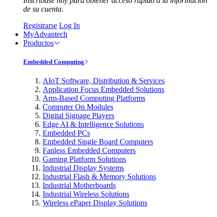
Inscríbase hoy para obtener acceso rápido a la información
de su cuenta.
Registrarse
Log In
MyAdvantech
Productos
Embedded Computing
AIoT Software, Distribution & Services
Application Focus Embedded Solutions
Arm-Based Computing Platforms
Computer On Modules
Digital Signage Players
Edge AI & Intelligence Solutions
Embedded PCs
Embedded Single Board Computers
Fanless Embedded Computers
Gaming Platform Solutions
Industrial Display Systems
Industrial Flash & Memory Solutions
Industrial Motherboards
Industrial Wireless Solutions
Wireless ePaper Display Solutions