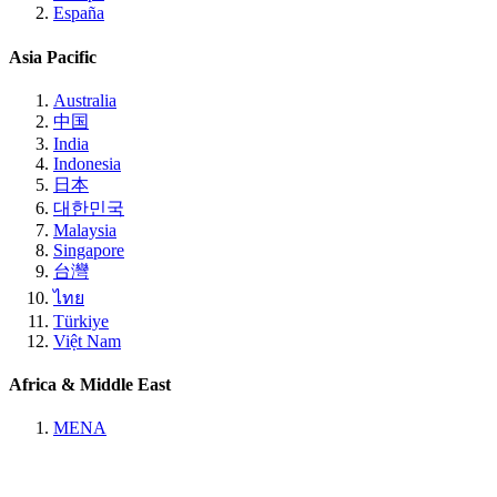
España
Asia Pacific
Australia
中国
India
Indonesia
日本
대한민국
Malaysia
Singapore
台灣
ไทย
Türkiye
Việt Nam
Africa & Middle East
MENA