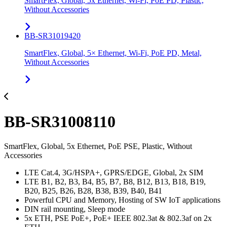
SmartFlex, Global, 5x Ethernet, Wi-Fi, PoE PD, Plastic,
Without Accessories
BB-SR31019420
SmartFlex, Global, 5× Ethernet, Wi-Fi, PoE PD, Metal,
Without Accessories
BB-SR31008110
SmartFlex, Global, 5x Ethernet, PoE PSE, Plastic, Without
Accessories
LTE Cat.4, 3G/HSPA+, GPRS/EDGE, Global, 2x SIM
LTE B1, B2, B3, B4, B5, B7, B8, B12, B13, B18, B19,
B20, B25, B26, B28, B38, B39, B40, B41
Powerful CPU and Memory, Hosting of SW IoT applications
DIN rail mounting, Sleep mode
5x ETH, PSE PoE+, PoE+ IEEE 802.3at & 802.3af on 2x