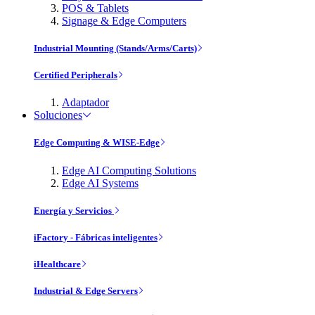
POS & Tablets
Signage & Edge Computers
Industrial Mounting (Stands/Arms/Carts)
Certified Peripherals
Adaptador
Soluciones
Edge Computing & WISE-Edge
Edge AI Computing Solutions
Edge AI Systems
Energía y Servicios
iFactory - Fábricas inteligentes
iHealthcare
Industrial & Edge Servers