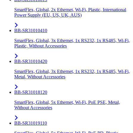
SmartFlex, Global, 2x Ethernet, Wi-Fi, Plastic, International
Power Supply (EU, US, UK, AUS)
BB-SR31010410
SmartFlex, Global, 3x Ethernet, 1x RS232, 1x RS485, Wi-Fi,
Plastic, Without Accessories
BB-SR31010420
SmartFlex, Global, 3x Ethernet, 1x RS232, 1x RS485, Wi-Fi,
Metal, Without Accessories
BB-SR31018120
SmartFlex, Global, 5x Ethernet, Wi-Fi, PoE PSE, Metal,
Without Accessories
BB-SR31019110