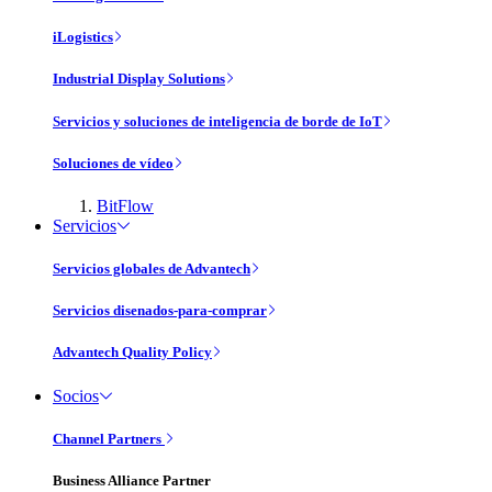
iLogistics
Industrial Display Solutions
Servicios y soluciones de inteligencia de borde de IoT
Soluciones de vídeo
BitFlow
Servicios
Servicios globales de Advantech
Servicios disenados-para-comprar
Advantech Quality Policy
Socios
Channel Partners
Business Alliance Partner