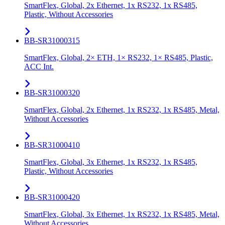
SmartFlex, Global, 2x Ethernet, 1x RS232, 1x RS485,
Plastic, Without Accessories
BB-SR31000315
SmartFlex, Global, 2× ETH, 1× RS232, 1× RS485, Plastic,
ACC Int.
BB-SR31000320
SmartFlex, Global, 2x Ethernet, 1x RS232, 1x RS485, Metal,
Without Accessories
BB-SR31000410
SmartFlex, Global, 3x Ethernet, 1x RS232, 1x RS485,
Plastic, Without Accessories
BB-SR31000420
SmartFlex, Global, 3x Ethernet, 1x RS232, 1x RS485, Metal,
Without Accessories