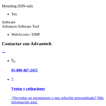
Mounting (DIN-rail)
Yes
Software
Advances Software Tool
WebAccess / DMP
Contactar con Advantech
01-800-467-2415
Ventas y cotizaciones
¿Necesitas un presupuesto o una solución personalizada? Más
información aquí.