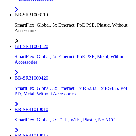
BB-SR31008110
SmartFlex, Global, 5x Ethernet, PoE PSE, Plastic, Without
Accessories
BB-SR31008120
SmartFlex, Global, 5x Ethernet, PoE PSE, Metal, Without
Accessories
BB-SR31009420
SmartFlex, Global, 3x Ethernet, 1x RS232, 1x RS485, PoE
PD, Metal, Without Accessories
BB-SR31010010
SmartFlex, Global, 2x ETH, WIFI, Plastic, No ACC
BB-SR31010015