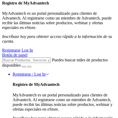
Registro de MyAdvantech
MyAdvantech es un portal personalizado para clientes de
Advantech. Al registrarse como un miembro de Advantech, puede
recibir las últimas noticias sobre productos, webinar y ofertas
especiales en eStore.
Inscríbase hoy para obtener acceso rápido a la información de su
cuenta.
Registrarse
Log In
Botón de panel
Puedes buscar miles de productos
disponibles
Registrarse / Log In
Registro de MyAdvantech
MyAdvantech es un portal personalizado para clientes de
Advantech. Al registrarse como un miembro de Advantech,
puede recibir las últimas noticias sobre productos, webinar y
ofertas especiales en eStore.