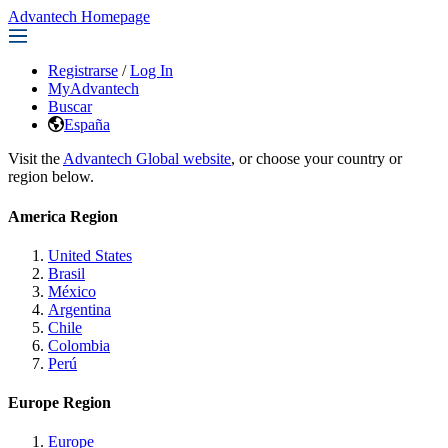
Advantech Homepage
Registrarse
/
Log In
MyAdvantech
Buscar
España
Visit the
Advantech Global website
, or choose your country or
region below.
America Region
United States
Brasil
México
Argentina
Chile
Colombia
Perú
Europe Region
Europe