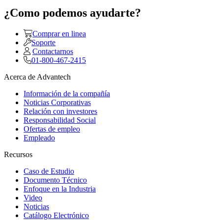
¿Como podemos ayudarte?
Comprar en linea
Soporte
Contactarnos
01-800-467-2415
Acerca de Advantech
Información de la compañía
Noticias Corporativas
Relación con investores
Responsabilidad Social
Ofertas de empleo
Empleado
Recursos
Caso de Estudio
Documento Técnico
Enfoque en la Industria
Video
Noticias
Catálogo Electrónico