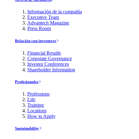
Información de la compañía
Executive Team
Advantech Magazine
Press Room
Relación con investores
Financial Results
Corporate Governance
Investor Conferences
Shareholder Information
Profesionales
Professions
Life
Training
Locations
How to Apply
Sustainability