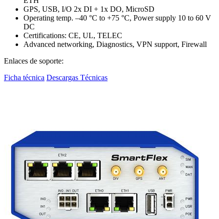
ETH
GPS, USB, I/O 2x DI + 1x DO, MicroSD
Operating temp. –40 °C to +75 °C, Power supply 10 to 60 V
DC
Certifications: CE, UL, TELEC
Advanced networking, Diagnostics, VPN support, Firewall
Enlaces de soporte:
Ficha técnica
Descargas Técnicas