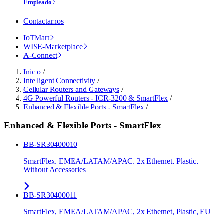
Empleado
Contactarnos
IoTMart
WISE-Marketplace
A-Connect
Inicio
/
Intelligent Connectivity
/
Cellular Routers and Gateways
/
4G Powerful Routers - ICR-3200 & SmartFlex
/
Enhanced & Flexible Ports - SmartFlex
/
Enhanced & Flexible Ports - SmartFlex
BB-SR30400010
SmartFlex, EMEA/LATAM/APAC, 2x Ethernet, Plastic,
Without Accessories
BB-SR30400011
SmartFlex, EMEA/LATAM/APAC, 2x Ethernet, Plastic, EU