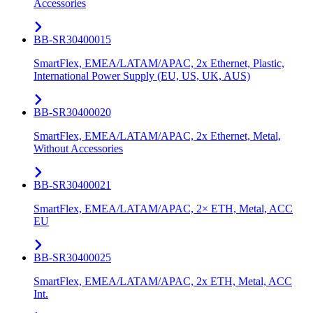
Accessories
BB-SR30400015
SmartFlex, EMEA/LATAM/APAC, 2x Ethernet, Plastic,
International Power Supply (EU, US, UK, AUS)
BB-SR30400020
SmartFlex, EMEA/LATAM/APAC, 2x Ethernet, Metal,
Without Accessories
BB-SR30400021
SmartFlex, EMEA/LATAM/APAC, 2× ETH, Metal, ACC
EU
BB-SR30400025
SmartFlex, EMEA/LATAM/APAC, 2x ETH, Metal, ACC
Int.