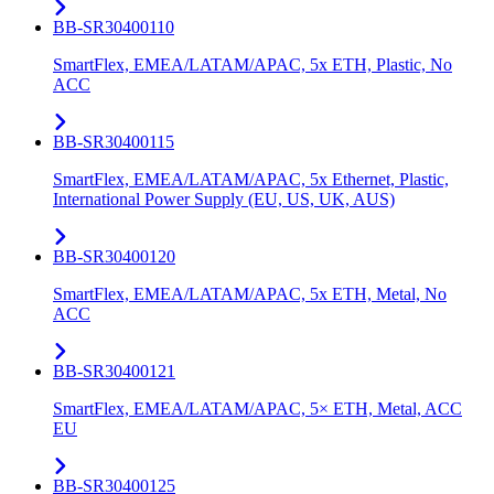
BB-SR30400110
SmartFlex, EMEA/LATAM/APAC, 5x ETH, Plastic, No
ACC
BB-SR30400115
SmartFlex, EMEA/LATAM/APAC, 5x Ethernet, Plastic,
International Power Supply (EU, US, UK, AUS)
BB-SR30400120
SmartFlex, EMEA/LATAM/APAC, 5x ETH, Metal, No
ACC
BB-SR30400121
SmartFlex, EMEA/LATAM/APAC, 5× ETH, Metal, ACC
EU
BB-SR30400125