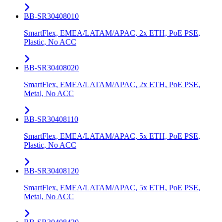
BB-SR30408010
SmartFlex, EMEA/LATAM/APAC, 2x ETH, PoE PSE,
Plastic, No ACC
BB-SR30408020
SmartFlex, EMEA/LATAM/APAC, 2x ETH, PoE PSE,
Metal, No ACC
BB-SR30408110
SmartFlex, EMEA/LATAM/APAC, 5x ETH, PoE PSE,
Plastic, No ACC
BB-SR30408120
SmartFlex, EMEA/LATAM/APAC, 5x ETH, PoE PSE,
Metal, No ACC