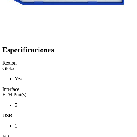
Especificaciones
Region
Global
Yes
Interface
ETH Port(s)
5
USB
1
I/O