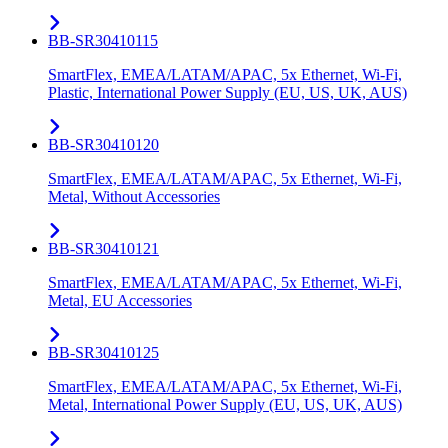
BB-SR30410115
SmartFlex, EMEA/LATAM/APAC, 5x Ethernet, Wi-Fi,
Plastic, International Power Supply (EU, US, UK, AUS)
BB-SR30410120
SmartFlex, EMEA/LATAM/APAC, 5x Ethernet, Wi-Fi,
Metal, Without Accessories
BB-SR30410121
SmartFlex, EMEA/LATAM/APAC, 5x Ethernet, Wi-Fi,
Metal, EU Accessories
BB-SR30410125
SmartFlex, EMEA/LATAM/APAC, 5x Ethernet, Wi-Fi,
Metal, International Power Supply (EU, US, UK, AUS)