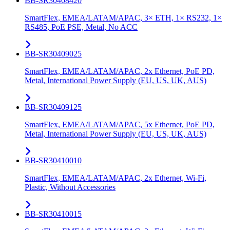
BB-SR30408420
SmartFlex, EMEA/LATAM/APAC, 3× ETH, 1× RS232, 1×
RS485, PoE PSE, Metal, No ACC
BB-SR30409025
SmartFlex, EMEA/LATAM/APAC, 2x Ethernet, PoE PD,
Metal, International Power Supply (EU, US, UK, AUS)
BB-SR30409125
SmartFlex, EMEA/LATAM/APAC, 5x Ethernet, PoE PD,
Metal, International Power Supply (EU, US, UK, AUS)
BB-SR30410010
SmartFlex, EMEA/LATAM/APAC, 2x Ethernet, Wi-Fi,
Plastic, Without Accessories
BB-SR30410015