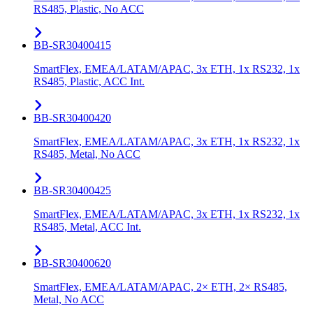
RS485, Plastic, No ACC
BB-SR30400415
SmartFlex, EMEA/LATAM/APAC, 3x ETH, 1x RS232, 1x
RS485, Plastic, ACC Int.
BB-SR30400420
SmartFlex, EMEA/LATAM/APAC, 3x ETH, 1x RS232, 1x
RS485, Metal, No ACC
BB-SR30400425
SmartFlex, EMEA/LATAM/APAC, 3x ETH, 1x RS232, 1x
RS485, Metal, ACC Int.
BB-SR30400620
SmartFlex, EMEA/LATAM/APAC, 2× ETH, 2× RS485,
Metal, No ACC