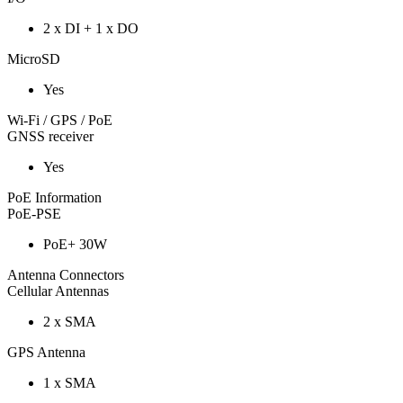
2 x DI + 1 x DO
MicroSD
Yes
Wi-Fi / GPS / PoE
GNSS receiver
Yes
PoE Information
PoE-PSE
PoE+ 30W
Antenna Connectors
Cellular Antennas
2 x SMA
GPS Antenna
1 x SMA