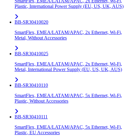
SmartFlex, EMEA/LATAM/APAC, 2x Ethernet, Wi-Fi,
Plastic, International Power Supply (EU, US, UK, AUS)
BB-SR30410020
SmartFlex, EMEA/LATAM/APAC, 2x Ethernet, Wi-Fi,
Metal, Without Accessories
BB-SR30410025
SmartFlex, EMEA/LATAM/APAC, 2x Ethernet, Wi-Fi,
Metal, International Power Supply (EU, US, UK, AUS)
BB-SR30410110
SmartFlex, EMEA/LATAM/APAC, 5x Ethernet, Wi-Fi,
Plastic, Without Accessories
BB-SR30410111
SmartFlex, EMEA/LATAM/APAC, 5x Ethernet, Wi-Fi,
Plastic, EU Accessories