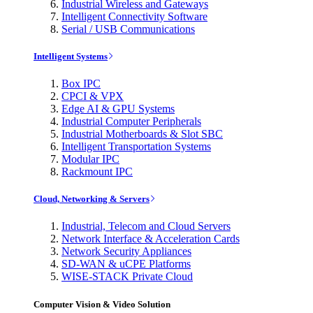
Industrial Wireless and Gateways
Intelligent Connectivity Software
Serial / USB Communications
Intelligent Systems
Box IPC
CPCI & VPX
Edge AI & GPU Systems
Industrial Computer Peripherals
Industrial Motherboards & Slot SBC
Intelligent Transportation Systems
Modular IPC
Rackmount IPC
Cloud, Networking & Servers
Industrial, Telecom and Cloud Servers
Network Interface & Acceleration Cards
Network Security Appliances
SD-WAN & uCPE Platforms
WISE-STACK Private Cloud
Computer Vision & Video Solution