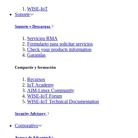
WISE-IoT
Soporte
Soporte y Descargas
Servicios RMA
Formulario para solicitar servicios
Check your products information
Garantías
Compartir y formación
Recursos
IoT Academy
AIM-Linux Community
WISE-IoT Forum
WISE-IoT Technical Documentation
Security Advisory
Corporativo
Acerca de Advantech