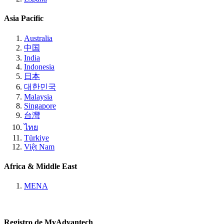
Asia Pacific
Australia
中国
India
Indonesia
日本
대한민국
Malaysia
Singapore
台灣
ไทย
Türkiye
Việt Nam
Africa & Middle East
MENA
Registro de MyAdvantech