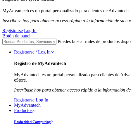
MyAdvantech es un portal personalizado para clientes de Advantech. A
Inscríbase hoy para obtener acceso rápido a la información de su cu
Registrarse
Log In
Botón de panel
Puedes buscar miles de productos dispo
Registrarse / Log In
Registro de MyAdvantech
MyAdvantech es un portal personalizado para clientes de Advant
eStore.
Inscríbase hoy para obtener acceso rápido a la información de
Registrarse
Log In
MyAdvantech
Productos
Embedded Computing