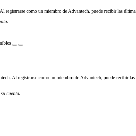
l registrarse como un miembro de Advantech, puede recibir las últimas 
enta.
nibles
ech. Al registrarse como un miembro de Advantech, puede recibir las úl
 su cuenta.