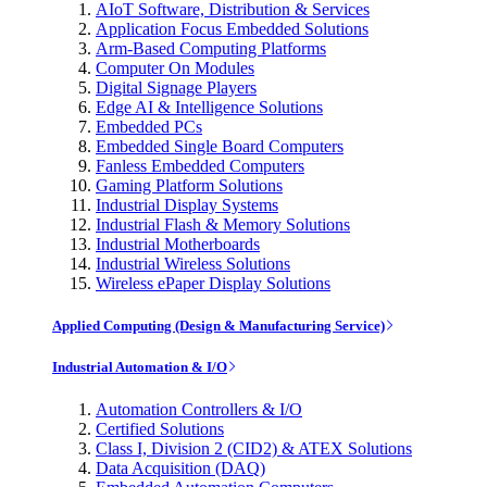
AIoT Software, Distribution & Services
Application Focus Embedded Solutions
Arm-Based Computing Platforms
Computer On Modules
Digital Signage Players
Edge AI & Intelligence Solutions
Embedded PCs
Embedded Single Board Computers
Fanless Embedded Computers
Gaming Platform Solutions
Industrial Display Systems
Industrial Flash & Memory Solutions
Industrial Motherboards
Industrial Wireless Solutions
Wireless ePaper Display Solutions
Applied Computing (Design & Manufacturing Service)
Industrial Automation & I/O
Automation Controllers & I/O
Certified Solutions
Class I, Division 2 (CID2) & ATEX Solutions
Data Acquisition (DAQ)