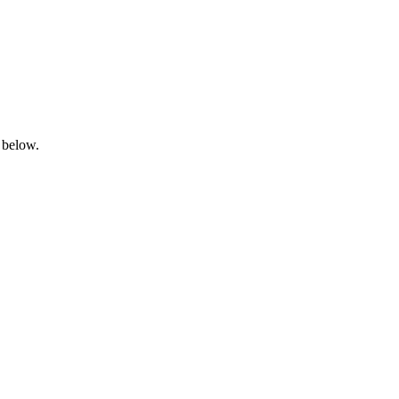
 below.