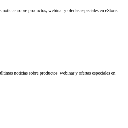
noticias sobre productos, webinar y ofertas especiales en eStore.
timas noticias sobre productos, webinar y ofertas especiales en