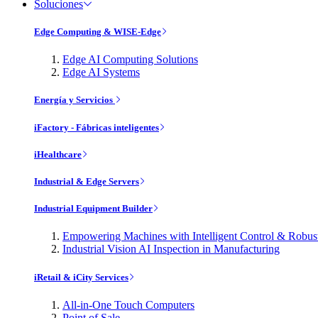
Soluciones
Edge Computing & WISE-Edge
Edge AI Computing Solutions
Edge AI Systems
Energía y Servicios
iFactory - Fábricas inteligentes
iHealthcare
Industrial & Edge Servers
Industrial Equipment Builder
Empowering Machines with Intelligent Control & Robu
Industrial Vision AI Inspection in Manufacturing
iRetail & iCity Services
All-in-One Touch Computers
Point of Sale