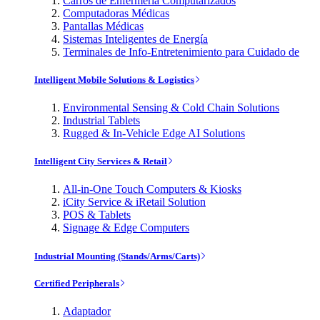
Carros de Enfermería Computarizados
Computadoras Médicas
Pantallas Médicas
Sistemas Inteligentes de Energía
Terminales de Info-Entretenimiento para Cuidado de
Intelligent Mobile Solutions & Logistics
Environmental Sensing & Cold Chain Solutions
Industrial Tablets
Rugged & In-Vehicle Edge AI Solutions
Intelligent City Services & Retail
All-in-One Touch Computers & Kiosks
iCity Service & iRetail Solution
POS & Tablets
Signage & Edge Computers
Industrial Mounting (Stands/Arms/Carts)
Certified Peripherals
Adaptador