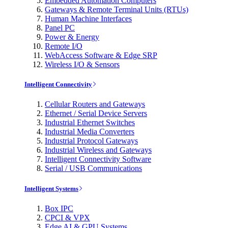
Embedded Automation Computers
Gateways & Remote Terminal Units (RTUs)
Human Machine Interfaces
Panel PC
Power & Energy
Remote I/O
WebAccess Software & Edge SRP
Wireless I/O & Sensors
Intelligent Connectivity
Cellular Routers and Gateways
Ethernet / Serial Device Servers
Industrial Ethernet Switches
Industrial Media Converters
Industrial Protocol Gateways
Industrial Wireless and Gateways
Intelligent Connectivity Software
Serial / USB Communications
Intelligent Systems
Box IPC
CPCI & VPX
Edge AI & GPU Systems