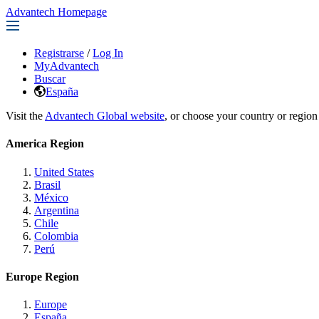
Advantech Homepage
Registrarse
/
Log In
MyAdvantech
Buscar
España
Visit the
Advantech Global website
, or choose your country or region
America Region
United States
Brasil
México
Argentina
Chile
Colombia
Perú
Europe Region
Europe
España