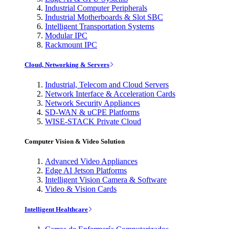
Industrial Computer Peripherals
Industrial Motherboards & Slot SBC
Intelligent Transportation Systems
Modular IPC
Rackmount IPC
Cloud, Networking & Servers
Industrial, Telecom and Cloud Servers
Network Interface & Acceleration Cards
Network Security Appliances
SD-WAN & uCPE Platforms
WISE-STACK Private Cloud
Computer Vision & Video Solution
Advanced Video Appliances
Edge AI Jetson Platforms
Intelligent Vision Camera & Software
Video & Vision Cards
Intelligent Healthcare