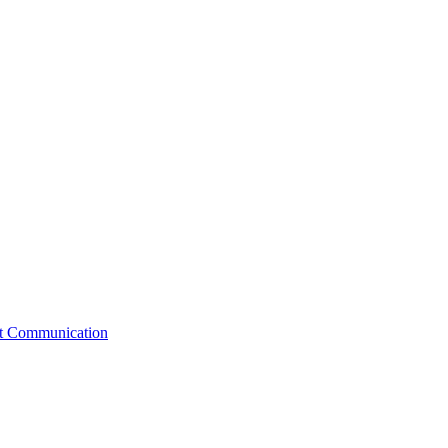
st Communication