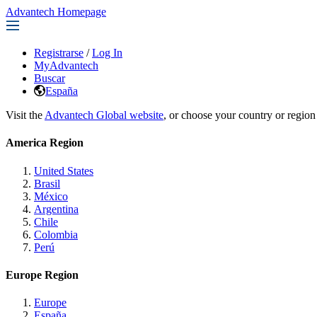
Advantech Homepage
Registrarse
/
Log In
MyAdvantech
Buscar
España
Visit the
Advantech Global website
, or choose your country or region
America Region
United States
Brasil
México
Argentina
Chile
Colombia
Perú
Europe Region
Europe
España