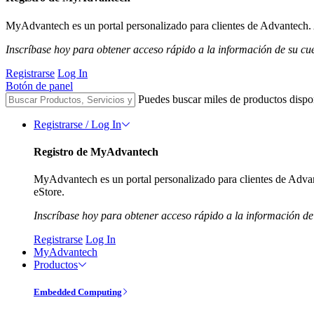
MyAdvantech es un portal personalizado para clientes de Advantech. A
Inscríbase hoy para obtener acceso rápido a la información de su cu
Registrarse
Log In
Botón de panel
Puedes buscar miles de productos dispo
Registrarse / Log In
Registro de MyAdvantech
MyAdvantech es un portal personalizado para clientes de Advant
eStore.
Inscríbase hoy para obtener acceso rápido a la información de
Registrarse
Log In
MyAdvantech
Productos
Embedded Computing