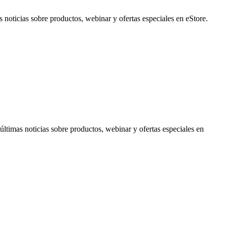
noticias sobre productos, webinar y ofertas especiales en eStore.
timas noticias sobre productos, webinar y ofertas especiales en