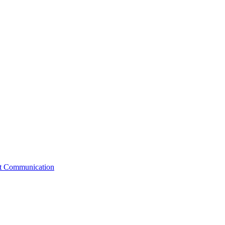
st Communication