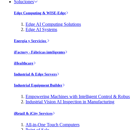
Soluciones
Edge Computing & WISE-Edge
Edge AI Computing Solutions
Edge AI Systems
Energía y Servicios
iFactory - Fábricas inteligentes
iHealthcare
Industrial & Edge Servers
Industrial Equipment Builder
Empowering Machines with Intelligent Control & Robu
Industrial Vision AI Inspection in Manufacturing
iRetail & iCity Services
All-in-One Touch Computers
Point of Sale