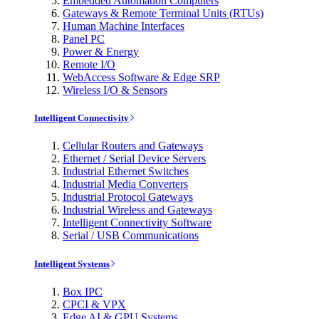
Embedded Automation Computers
Gateways & Remote Terminal Units (RTUs)
Human Machine Interfaces
Panel PC
Power & Energy
Remote I/O
WebAccess Software & Edge SRP
Wireless I/O & Sensors
Intelligent Connectivity
Cellular Routers and Gateways
Ethernet / Serial Device Servers
Industrial Ethernet Switches
Industrial Media Converters
Industrial Protocol Gateways
Industrial Wireless and Gateways
Intelligent Connectivity Software
Serial / USB Communications
Intelligent Systems
Box IPC
CPCI & VPX
Edge AI & GPU Systems