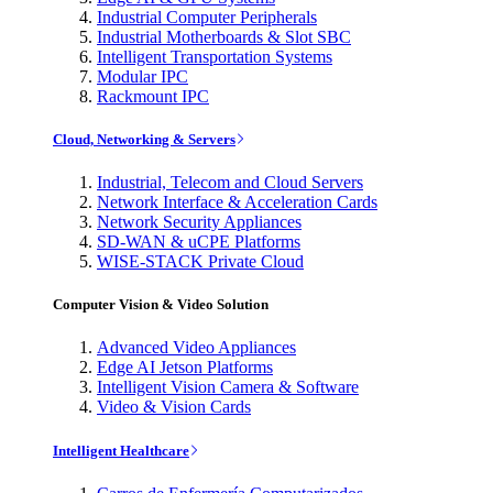
Industrial Computer Peripherals
Industrial Motherboards & Slot SBC
Intelligent Transportation Systems
Modular IPC
Rackmount IPC
Cloud, Networking & Servers
Industrial, Telecom and Cloud Servers
Network Interface & Acceleration Cards
Network Security Appliances
SD-WAN & uCPE Platforms
WISE-STACK Private Cloud
Computer Vision & Video Solution
Advanced Video Appliances
Edge AI Jetson Platforms
Intelligent Vision Camera & Software
Video & Vision Cards
Intelligent Healthcare