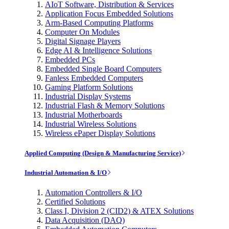
AIoT Software, Distribution & Services
Application Focus Embedded Solutions
Arm-Based Computing Platforms
Computer On Modules
Digital Signage Players
Edge AI & Intelligence Solutions
Embedded PCs
Embedded Single Board Computers
Fanless Embedded Computers
Gaming Platform Solutions
Industrial Display Systems
Industrial Flash & Memory Solutions
Industrial Motherboards
Industrial Wireless Solutions
Wireless ePaper Display Solutions
Applied Computing (Design & Manufacturing Service)
Industrial Automation & I/O
Automation Controllers & I/O
Certified Solutions
Class I, Division 2 (CID2) & ATEX Solutions
Data Acquisition (DAQ)