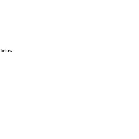
 below.