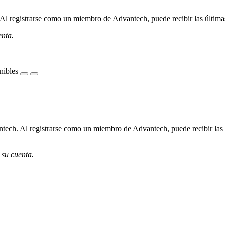
l registrarse como un miembro de Advantech, puede recibir las últimas 
enta.
nibles
ech. Al registrarse como un miembro de Advantech, puede recibir las úl
 su cuenta.