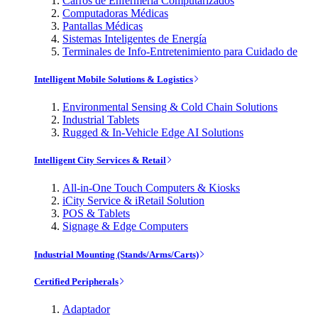
Carros de Enfermería Computarizados
Computadoras Médicas
Pantallas Médicas
Sistemas Inteligentes de Energía
Terminales de Info-Entretenimiento para Cuidado de
Intelligent Mobile Solutions & Logistics
Environmental Sensing & Cold Chain Solutions
Industrial Tablets
Rugged & In-Vehicle Edge AI Solutions
Intelligent City Services & Retail
All-in-One Touch Computers & Kiosks
iCity Service & iRetail Solution
POS & Tablets
Signage & Edge Computers
Industrial Mounting (Stands/Arms/Carts)
Certified Peripherals
Adaptador