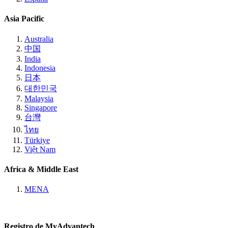
Asia Pacific
Australia
中国
India
Indonesia
日本
대한민국
Malaysia
Singapore
台灣
ไทย
Türkiye
Việt Nam
Africa & Middle East
MENA
Registro de MyAdvantech