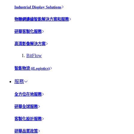
Industrial Display Solutions
物聯網邊緣智能解決方案和服務
研華客製化服務
高清影像解決方案
BitFlow
智能物流 (iLogistics)
服務
全方位在地服務
研華全球服務
客製化設計服務
研華品質政策