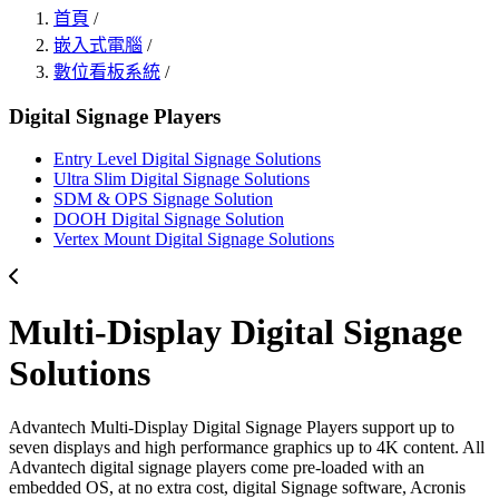
首頁
/
嵌入式電腦
/
數位看板系統
/
Digital Signage Players
Entry Level Digital Signage Solutions
Ultra Slim Digital Signage Solutions
SDM & OPS Signage Solution
DOOH Digital Signage Solution
Vertex Mount Digital Signage Solutions
Multi-Display Digital Signage
Solutions
Advantech Multi-Display Digital Signage Players support up to
seven displays and high performance graphics up to 4K content. All
Advantech digital signage players come pre-loaded with an
embedded OS, at no extra cost, digital Signage software, Acronis