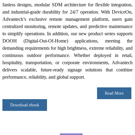
fanless designs, modular SDM architecture for flexible integration,
and industrial-grade durability for 24/7 operation. With DeviceOn,
Advantech’s exclusive remote management platform, users gain
centralized monitoring, remote updates, and predictive maintenance
to simplify operations. In addition, our new product series supports
DOOH (Digital-Out-Of-Home) applications, meeting the
demanding requirements for high brightness, extreme reliability, and
continuous outdoor performance. Whether deployed in retail,
hospitality, transportation, or corporate environments, Advantech
delivers scalable, future-ready signage solutions that combine
performance, reliability, and global support.
Read More
Download ebook