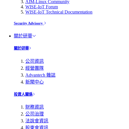
AIM-Linux Community
WISE-IoT Forum
WISE-IoT Technical Documentation
Security Advisory
關於研華
關於研華
公司資訊
經營團隊
Advantech 雜誌
新聞中心
投資人關係
財務資訊
公司治理
法說會資訊
股東會資訊