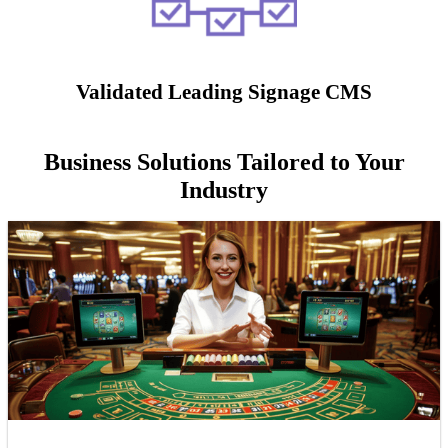
Validated Leading Signage CMS
Business Solutions Tailored to Your
Industry