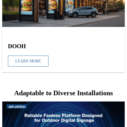
DOOH
LEARN MORE
Adaptable to Diverse Installations