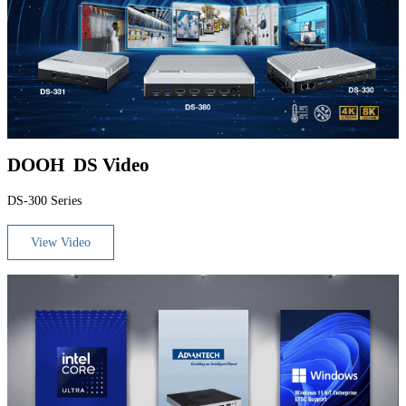
DOOH DS Video
DS-300 Series
View Video