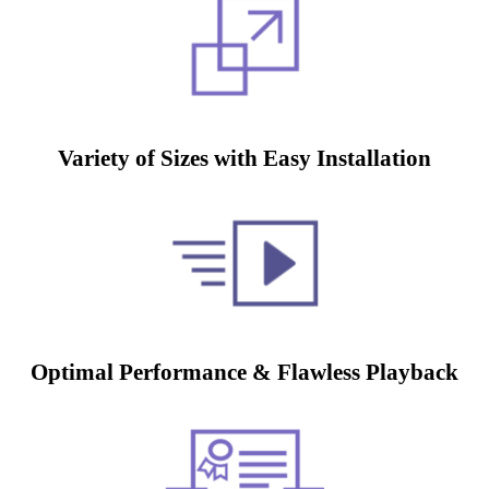
Variety of Sizes with Easy Installation
Optimal Performance & Flawless Playback