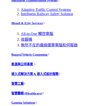
Intelligent Transportation Systems
Adaptive Traffic Control Systems
Intelligent Railway Safety Solution
iRetail & iCity Services
All-in-One 觸控電腦
收銀機
無所不在的邊緣運算電腦和伺服器
Rugged Vehicle Computing
能源與公用事業
嵌入式解決方案 & 嵌入式設計服務
智慧工廠
智慧醫療 (iHealthcare)
Gaming Solutions