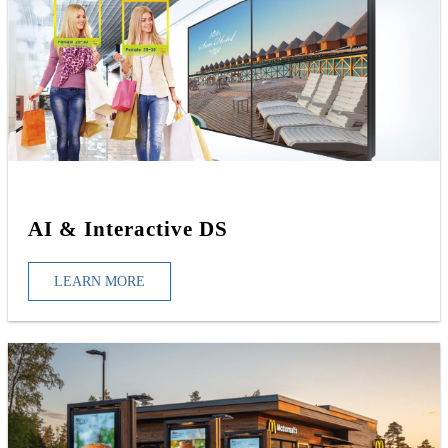
AI & Interactive DS
LEARN MORE