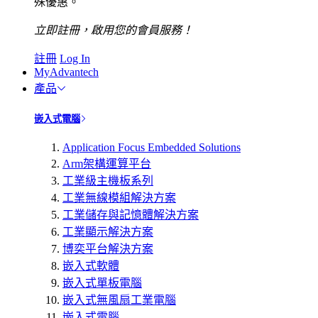
殊優惠。
立即註冊，啟用您的會員服務！
註冊
Log In
MyAdvantech
產品
嵌入式電腦
Application Focus Embedded Solutions
Arm架構運算平台
工業級主機板系列
工業無線模組解決方案
工業儲存與記憶體解決方案
工業顯示解決方案
博奕平台解決方案
嵌入式軟體
嵌入式單板電腦
嵌入式無風扇工業電腦
嵌入式電腦