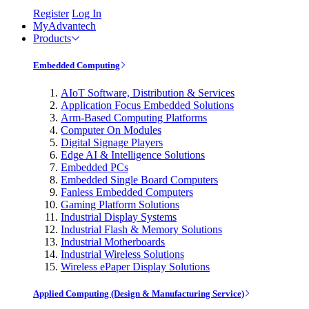
Register
Log In
MyAdvantech
Products
Embedded Computing
AIoT Software, Distribution & Services
Application Focus Embedded Solutions
Arm-Based Computing Platforms
Computer On Modules
Digital Signage Players
Edge AI & Intelligence Solutions
Embedded PCs
Embedded Single Board Computers
Fanless Embedded Computers
Gaming Platform Solutions
Industrial Display Systems
Industrial Flash & Memory Solutions
Industrial Motherboards
Industrial Wireless Solutions
Wireless ePaper Display Solutions
Applied Computing (Design & Manufacturing Service)