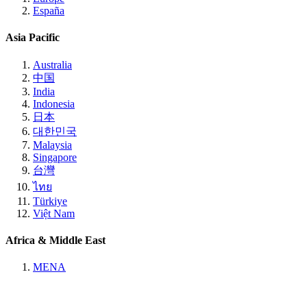
España
Asia Pacific
Australia
中国
India
Indonesia
日本
대한민국
Malaysia
Singapore
台灣
ไทย
Türkiye
Việt Nam
Africa & Middle East
MENA