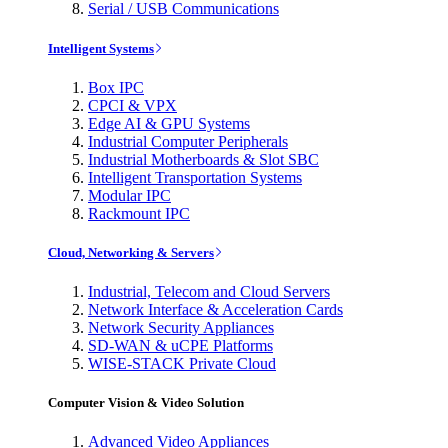
Serial / USB Communications
Intelligent Systems
Box IPC
CPCI & VPX
Edge AI & GPU Systems
Industrial Computer Peripherals
Industrial Motherboards & Slot SBC
Intelligent Transportation Systems
Modular IPC
Rackmount IPC
Cloud, Networking & Servers
Industrial, Telecom and Cloud Servers
Network Interface & Acceleration Cards
Network Security Appliances
SD-WAN & uCPE Platforms
WISE-STACK Private Cloud
Computer Vision & Video Solution
Advanced Video Appliances