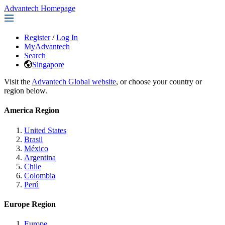
Advantech Homepage
Register
/
Log In
MyAdvantech
Search
Singapore
Visit the
Advantech Global website
, or choose your country or
region below.
America Region
United States
Brasil
México
Argentina
Chile
Colombia
Perú
Europe Region
Europe