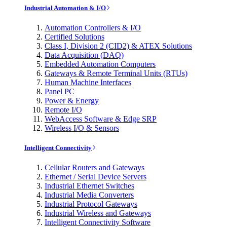
Industrial Automation & I/O
Automation Controllers & I/O
Certified Solutions
Class I, Division 2 (CID2) & ATEX Solutions
Data Acquisition (DAQ)
Embedded Automation Computers
Gateways & Remote Terminal Units (RTUs)
Human Machine Interfaces
Panel PC
Power & Energy
Remote I/O
WebAccess Software & Edge SRP
Wireless I/O & Sensors
Intelligent Connectivity
Cellular Routers and Gateways
Ethernet / Serial Device Servers
Industrial Ethernet Switches
Industrial Media Converters
Industrial Protocol Gateways
Industrial Wireless and Gateways
Intelligent Connectivity Software