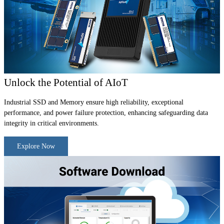
Unlock the Potential of AIoT
Industrial SSD and Memory ensure high reliability, exceptional
performance, and power failure protection, enhancing safeguarding data
integrity in critical environments.
Explore Now