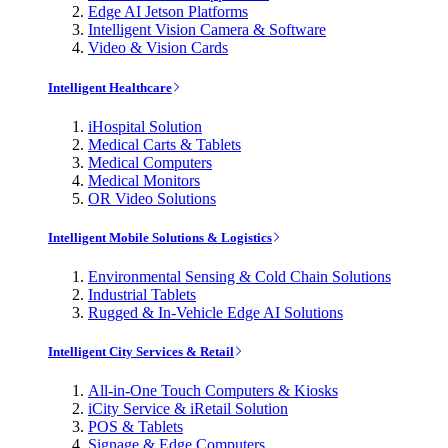
Edge AI Jetson Platforms
Intelligent Vision Camera & Software
Video & Vision Cards
Intelligent Healthcare
iHospital Solution
Medical Carts & Tablets
Medical Computers
Medical Monitors
OR Video Solutions
Intelligent Mobile Solutions & Logistics
Environmental Sensing & Cold Chain Solutions
Industrial Tablets
Rugged & In-Vehicle Edge AI Solutions
Intelligent City Services & Retail
All-in-One Touch Computers & Kiosks
iCity Service & iRetail Solution
POS & Tablets
Signage & Edge Computers