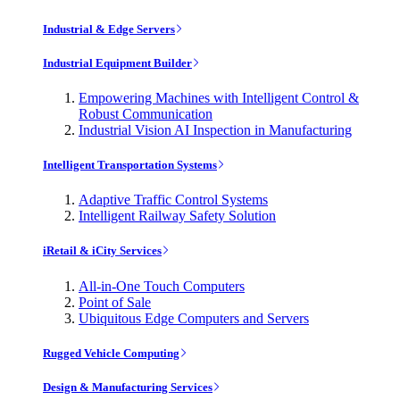
Industrial & Edge Servers
Industrial Equipment Builder
Empowering Machines with Intelligent Control &
Robust Communication
Industrial Vision AI Inspection in Manufacturing
Intelligent Transportation Systems
Adaptive Traffic Control Systems
Intelligent Railway Safety Solution
iRetail & iCity Services
All-in-One Touch Computers
Point of Sale
Ubiquitous Edge Computers and Servers
Rugged Vehicle Computing
Design & Manufacturing Services