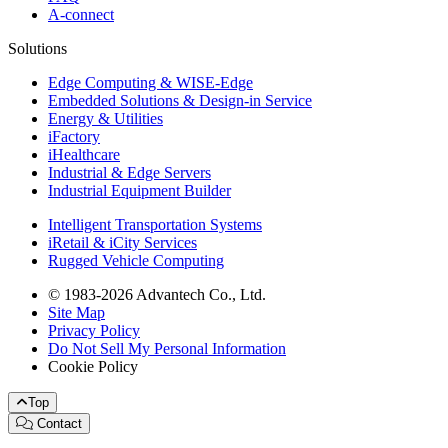
A-connect
Solutions
Edge Computing & WISE-Edge
Embedded Solutions & Design-in Service
Energy & Utilities
iFactory
iHealthcare
Industrial & Edge Servers
Industrial Equipment Builder
Intelligent Transportation Systems
iRetail & iCity Services
Rugged Vehicle Computing
© 1983-2026 Advantech Co., Ltd.
Site Map
Privacy Policy
Do Not Sell My Personal Information
Cookie Policy
Top
Contact