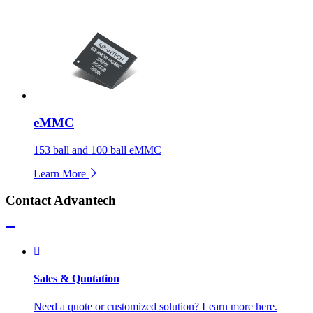
eMMC
153 ball and 100 ball eMMC
Learn More
Contact Advantech
Sales & Quotation
Need a quote or customized solution? Learn more here.