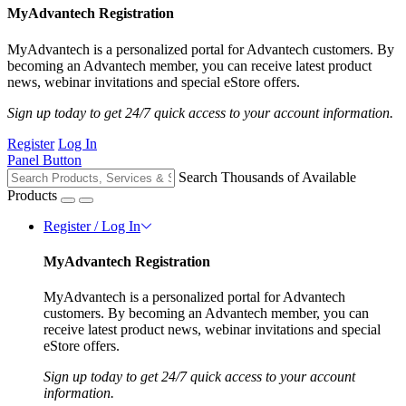
MyAdvantech Registration
MyAdvantech is a personalized portal for Advantech customers. By
becoming an Advantech member, you can receive latest product
news, webinar invitations and special eStore offers.
Sign up today to get 24/7 quick access to your account information.
Register
Log In
Panel Button
Search Thousands of Available
Products
Register / Log In
MyAdvantech Registration
MyAdvantech is a personalized portal for Advantech
customers. By becoming an Advantech member, you can
receive latest product news, webinar invitations and special
eStore offers.
Sign up today to get 24/7 quick access to your account
information.