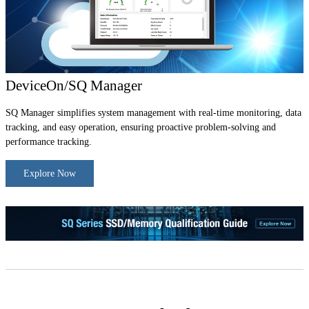
DeviceOn/SQ Manager
SQ Manager simplifies system management with real-time monitoring, data
tracking, and easy operation, ensuring proactive problem-solving and
performance tracking.
Explore Now