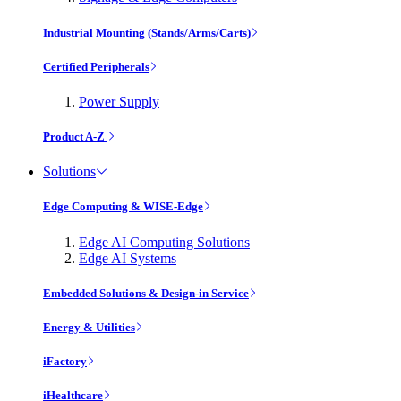
Industrial Mounting (Stands/Arms/Carts)
Certified Peripherals
Power Supply
Product A-Z
Solutions
Edge Computing & WISE-Edge
Edge AI Computing Solutions
Edge AI Systems
Embedded Solutions & Design-in Service
Energy & Utilities
iFactory
iHealthcare