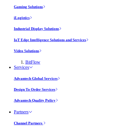
Gaming Solutions
iLogistics
Industrial Display Solutions
IoT Edge Intelligence Solutions and Services
Video Solutions
BitFlow
Services
Advantech Global Services
Design To Order Services
Advantech Quality Policy
Partners
Channel Partners