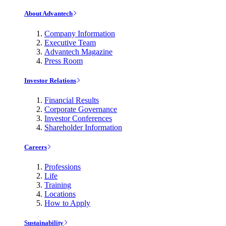
About Advantech
Company Information
Executive Team
Advantech Magazine
Press Room
Investor Relations
Financial Results
Corporate Governance
Investor Conferences
Shareholder Information
Careers
Professions
Life
Training
Locations
How to Apply
Sustainability