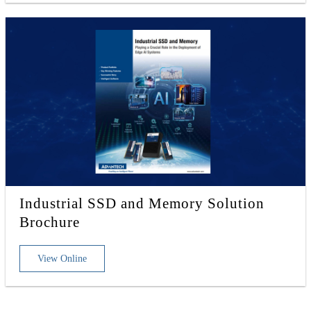
Industrial SSD and Memory Solution
Brochure
View Online