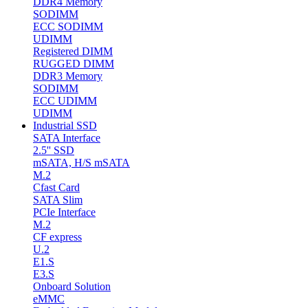
DDR4 Memory
SODIMM
ECC SODIMM
UDIMM
Registered DIMM
RUGGED DIMM
DDR3 Memory
SODIMM
ECC UDIMM
UDIMM
Industrial SSD
SATA Interface
2.5'' SSD
mSATA, H/S mSATA
M.2
Cfast Card
SATA Slim
PCIe Interface
M.2
CF express
U.2
E1.S
E3.S
Onboard Solution
eMMC