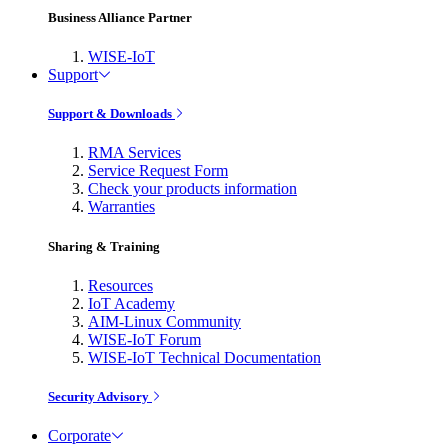
Business Alliance Partner
WISE-IoT
Support
Support & Downloads
RMA Services
Service Request Form
Check your products information
Warranties
Sharing & Training
Resources
IoT Academy
AIM-Linux Community
WISE-IoT Forum
WISE-IoT Technical Documentation
Security Advisory
Corporate