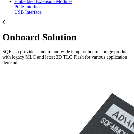
Embedded Extension Modules
PCIe Interface
USB Interface
Onboard Solution
SQFlash provide standard and wide temp. onboard storage products
with legacy MLC and latest 3D TLC Flash for various application
demand.