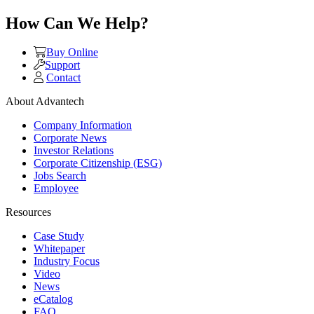
How Can We Help?
Buy Online
Support
Contact
About Advantech
Company Information
Corporate News
Investor Relations
Corporate Citizenship (ESG)
Jobs Search
Employee
Resources
Case Study
Whitepaper
Industry Focus
Video
News
eCatalog
FAQ