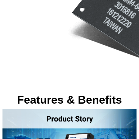
Features & Benefits