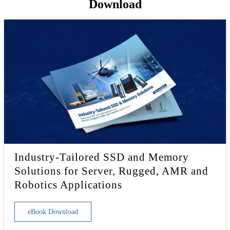
Download
Industry-Tailored SSD and Memory
Solutions for Server, Rugged, AMR and
Robotics Applications
eBook Download