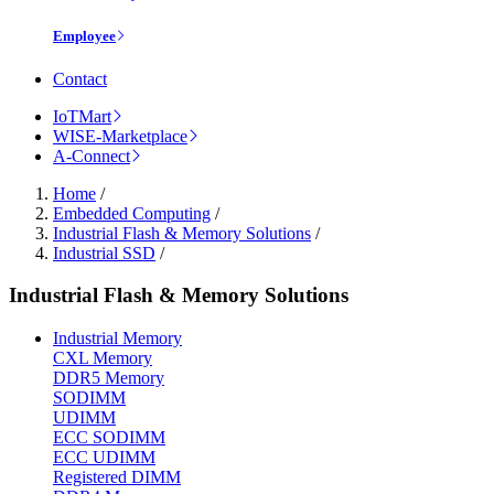
Employee
Contact
IoTMart
WISE-Marketplace
A-Connect
Home
/
Embedded Computing
/
Industrial Flash & Memory Solutions
/
Industrial SSD
/
Industrial Flash & Memory Solutions
Industrial Memory
CXL Memory
DDR5 Memory
SODIMM
UDIMM
ECC SODIMM
ECC UDIMM
Registered DIMM