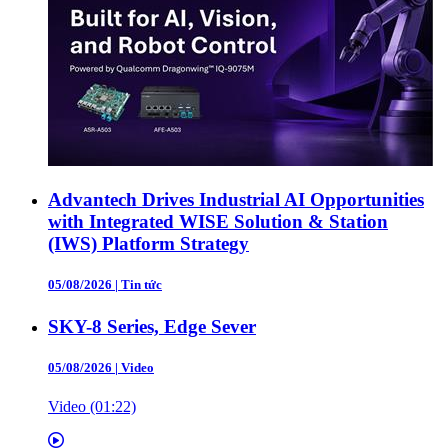
Advantech Drives Industrial AI Opportunities
with Integrated WISE Solution & Station
(IWS) Platform Strategy
05/08/2026
|
Tin tức
SKY-8 Series, Edge Sever
05/08/2026
|
Video
Video (01:22)