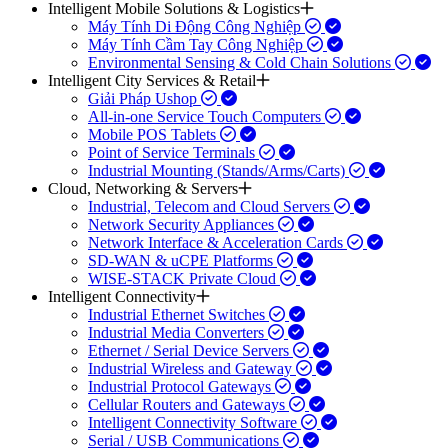
Intelligent Mobile Solutions & Logistics
Máy Tính Di Động Công Nghiệp
Máy Tính Cầm Tay Công Nghiệp
Environmental Sensing & Cold Chain Solutions
Intelligent City Services & Retail
Giải Pháp Ushop
All-in-one Service Touch Computers
Mobile POS Tablets
Point of Service Terminals
Industrial Mounting (Stands/Arms/Carts)
Cloud, Networking & Servers
Industrial, Telecom and Cloud Servers
Network Security Appliances
Network Interface & Acceleration Cards
SD-WAN & uCPE Platforms
WISE-STACK Private Cloud
Intelligent Connectivity
Industrial Ethernet Switches
Industrial Media Converters
Ethernet / Serial Device Servers
Industrial Wireless and Gateway
Industrial Protocol Gateways
Cellular Routers and Gateways
Intelligent Connectivity Software
Serial / USB Communications