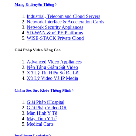
Mạng & Truyền Thông
Industrial, Telecom and Cloud Servers
Network Interface & Acceleration Cards
Network Security Appliances
SD-WAN & uCPE Platforms
WISE-STACK Private Cloud
Giải Pháp Video Nâng Cao
Advanced Video Appliances
Nền Tảng Giám Sát Video
Xử Lý Tín Hiệu Số Đa Lõi
Xử Lý Video Và IP Media
Chăm Sóc Sức Khỏe Thông Minh
Giải Pháp iHospital
Giải Pháp Video OR
Màn Hình Y Tế
Máy Tính Y Tế
Medical Carts
Intelligent Logistics