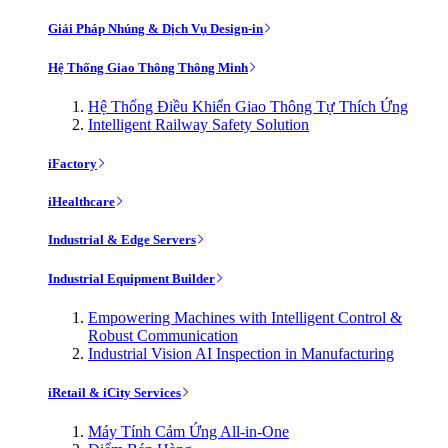
Giải Pháp Nhúng & Dịch Vụ Design-in
Hệ Thống Giao Thông Thông Minh
Hệ Thống Điều Khiển Giao Thông Tự Thích Ứng
Intelligent Railway Safety Solution
iFactory
iHealthcare
Industrial & Edge Servers
Industrial Equipment Builder
Empowering Machines with Intelligent Control &
Robust Communication
Industrial Vision AI Inspection in Manufacturing
iRetail & iCity Services
Máy Tính Cảm Ứng All-in-One