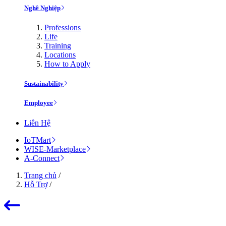
Nghề Nghiệp
Professions
Life
Training
Locations
How to Apply
Sustainability
Employee
Liên Hệ
IoTMart
WISE-Marketplace
A-Connect
Trang chủ
/
Hỗ Trợ
/