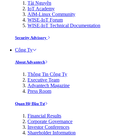
Tài Nguyên
IoT Academy
AIM-Linux Community
WISE-IoT Forum
WISE-IoT Technical Documentation
Security Advisory
Công Ty
About Advantech
Thông Tin Công Ty
Executive Team
Advantech Magazine
Press Room
Quan Hệ Đầu Tư
Financial Results
Corporate Governance
Investor Conferences
Shareholder Information