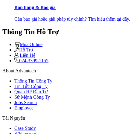
Bán hàng & Báo giá
Cần báo giá hoặc giải pháp tùy chỉnh? Tìm hiểu thêm tại đây.
Thông Tin Hỗ Trợ
Mua Online
Hỗ Trợ
Liên Hệ
024-3399-1155
About Advantech
Thông Tin Công Ty
Tin Tức Công Ty
Quan Hệ Đầu Tư
Sứ Mệnh Công Ty
Jobs Search
Employee
Tài Nguyên
Case Study
Whitepaper