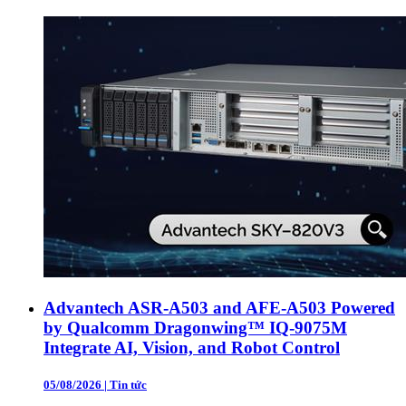
Advantech ASR-A503 and AFE-A503 Powered
by Qualcomm Dragonwing™ IQ-9075M
Integrate AI, Vision, and Robot Control
05/08/2026
|
Tin tức