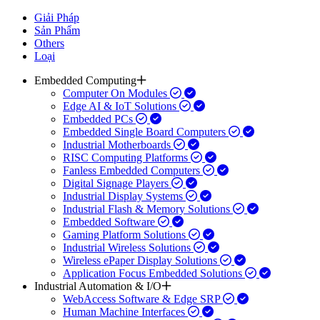
Giải Pháp
Sản Phẩm
Others
Loại
Embedded Computing
Computer On Modules
Edge AI & IoT Solutions
Embedded PCs
Embedded Single Board Computers
Industrial Motherboards
RISC Computing Platforms
Fanless Embedded Computers
Digital Signage Players
Industrial Display Systems
Industrial Flash & Memory Solutions
Embedded Software
Gaming Platform Solutions
Industrial Wireless Solutions
Wireless ePaper Display Solutions
Application Focus Embedded Solutions
Industrial Automation & I/O
WebAccess Software & Edge SRP
Human Machine Interfaces