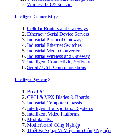
Wireless I/O & Sensors
Intelligent Connectivity
Cellular Routers and Gateways
Ethernet / Serial Device Servers
Industrial Protocol Gateways
Industrial Ethernet Switches
Industrial Media Converters
Industrial Wireless and Gateway
Intelligent Connectivity Software
Serial / USB Communications
Intelligent Systems
Box IPC
CPCI & VPX Blades & Boards
Industrial Computer Chassis
Intelligent Transportation Systems
Intelligent Video Platforms
Modular IPC
Motherboard Công Nghiệp
Thiết Bị Ngoại Vi Máy Tính Công Nghiệp