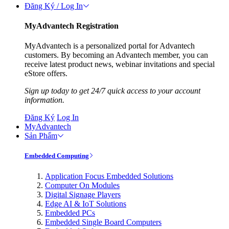
Đăng Ký / Log In
MyAdvantech Registration
MyAdvantech is a personalized portal for Advantech
customers. By becoming an Advantech member, you can
receive latest product news, webinar invitations and special
eStore offers.
Sign up today to get 24/7 quick access to your account
information.
Đăng Ký
Log In
MyAdvantech
Sản Phẩm
Embedded Computing
Application Focus Embedded Solutions
Computer On Modules
Digital Signage Players
Edge AI & IoT Solutions
Embedded PCs
Embedded Single Board Computers