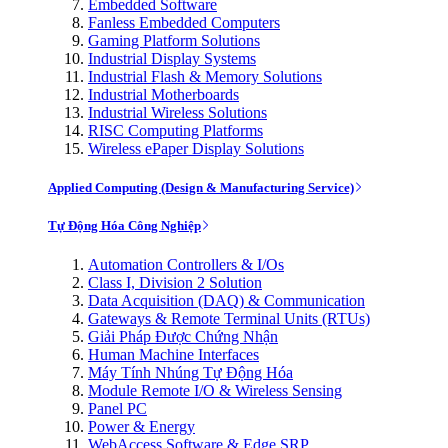
Embedded Software
Fanless Embedded Computers
Gaming Platform Solutions
Industrial Display Systems
Industrial Flash & Memory Solutions
Industrial Motherboards
Industrial Wireless Solutions
RISC Computing Platforms
Wireless ePaper Display Solutions
Applied Computing (Design & Manufacturing Service)
Tự Động Hóa Công Nghiệp
Automation Controllers & I/Os
Class I, Division 2 Solution
Data Acquisition (DAQ) & Communication
Gateways & Remote Terminal Units (RTUs)
Giải Pháp Được Chứng Nhận
Human Machine Interfaces
Máy Tính Nhúng Tự Động Hóa
Module Remote I/O & Wireless Sensing
Panel PC
Power & Energy
WebAccess Software & Edge SRP