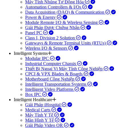
Máy Tính Nhúng Tự Động Hóa
Automation Controllers & I/Os
Data Acquisition (DAQ) & Communication
Power & Energy
Module Remote I/O & Wireless Sensing
Giải Pháp Được Chứng Nhận
Panel PC
Class I, Division 2 Solution
Gateways & Remote Terminal Units (RTUs)
Wireless I/O & Sensors
Intelligent Systems
Modular IPC
Industrial Computer Chassis
Thiết Bị Ngoại Vi Máy Tính Công Nghiệp
CPCI & VPX Blades & Boards
Motherboard Công Nghiệp
Intelligent Transportation Systems
Intelligent Video Platforms
Box IPC
Intelligent Healthcare
Giải Pháp iHospital
Medical Carts
Máy Tính Y Tế
Màn Hình Y Tế
Giải Pháp Video OR