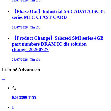
29/07/2026
|
Tin tức
【Phase Out】Industrial SSD-ADATA ISC3E
series MLC CFAST CARD
29/07/2026
|
Tin tức
【Product Change】Selected SMI series 4GB
part numbers DRAM IC die solution
change_20260727
28/07/2026
|
Tin tức
Liên hệ Advantech
024-3399-1155