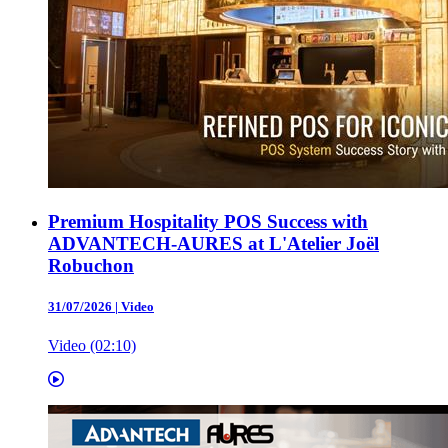
Premium Hospitality POS Success with
ADVANTECH-AURES at L'Atelier Joël
Robuchon
31/07/2026
|
Video
Video (02:10)