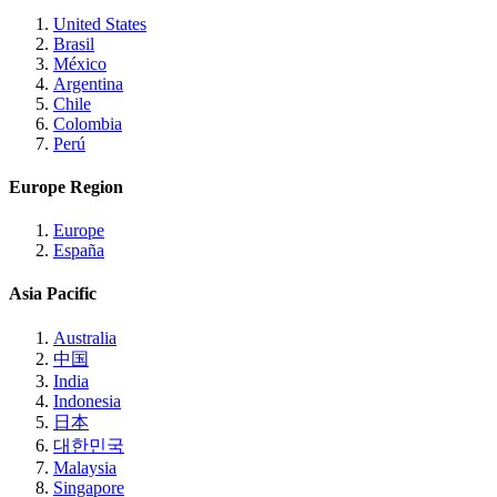
United States
Brasil
México
Argentina
Chile
Colombia
Perú
Europe Region
Europe
España
Asia Pacific
Australia
中国
India
Indonesia
日本
대한민국
Malaysia
Singapore