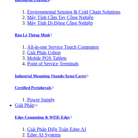
Environmental Sensing & Cold Chain Solutions
Máy Tính Cầm Tay Công Nghiệp
Máy Tính Di Động Công Nghiệp
Bán Lẻ Thông Minh
All-in-one Service Touch Computers
Giải Pháp Ushop
Mobile POS Tablets
Point of Service Terminals
Industrial Mounting (Stands/Arms/Carts)
Certified Peripherals
Power Supply
Giải Pháp
Edge Computing & WISE-Edge
Giải Pháp Điện Toán Edge AI
Edge AI Systems