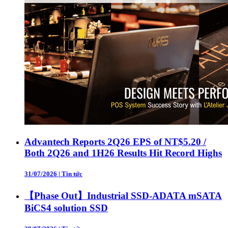
Advantech Reports 2Q26 EPS of NT$5.20 /
Both 2Q26 and 1H26 Results Hit Record Highs
31/07/2026
|
Tin tức
【Phase Out】Industrial SSD-ADATA mSATA
BiCS4 solution SSD