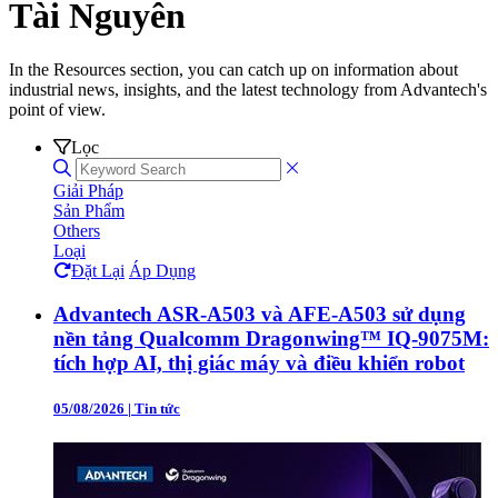
Tài Nguyên
In the Resources section, you can catch up on information about
industrial news, insights, and the latest technology from Advantech's
point of view.
Lọc
Giải Pháp
Sản Phẩm
Others
Loại
Đặt Lại
Áp Dụng
Advantech ASR-A503 và AFE-A503 sử dụng
nền tảng Qualcomm Dragonwing™ IQ-9075M:
tích hợp AI, thị giác máy và điều khiển robot
05/08/2026
|
Tin tức