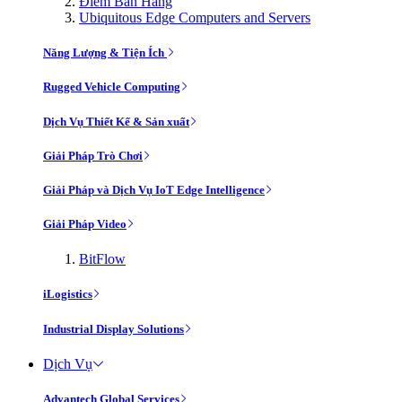
Điểm Bán Hàng
Ubiquitous Edge Computers and Servers
Năng Lượng & Tiện Ích
Rugged Vehicle Computing
Dịch Vụ Thiết Kế & Sản xuất
Giải Pháp Trò Chơi
Giải Pháp và Dịch Vụ IoT Edge Intelligence
Giải Pháp Video
BitFlow
iLogistics
Industrial Display Solutions
Dịch Vụ
Advantech Global Services