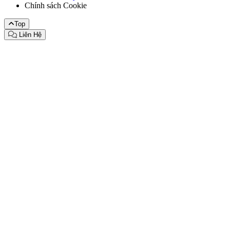
Chính sách Cookie
Top
Liên Hệ