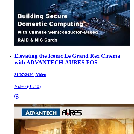
Elevating the Iconic Le Grand Rex Cinema
with ADVANTECH-AURES POS
31/07/2026
|
Video
Video (01:40)