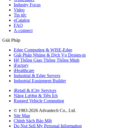
Industry Focus
Video
Tin tức
eCatalog
FAQ
A-connect
Giải Pháp
Edge Computing & WISE-Edge
Giải Pháp Nhúng & Dịch Vụ Design-in
Hệ Thống Giao Thông Thông Minh
iFactory
iHealthcare
Industrial & Edge Servers
Industrial Equipment Builder
iRetail & iCity Services
Năng Lượng & Tiện Ích
Rugged Vehicle Computing
© 1983-2026 Advantech Co., Ltd.
Site Map
Chính Sách Bảo Mật
Do Not Sell My Personal Information