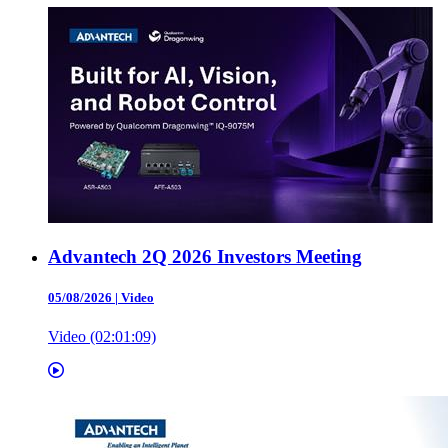
Advantech 2Q 2026 Investors Meeting
05/08/2026
|
Video
Video (02:01:09)