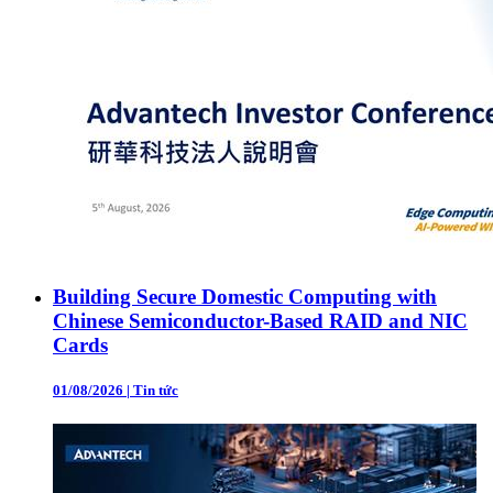
Building Secure Domestic Computing with
Chinese Semiconductor-Based RAID and NIC
Cards
01/08/2026
|
Tin tức