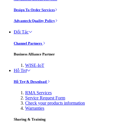
Design To Order Services
Advantech Quality Policy
Đối Tác
Channel Partners
Business Alliance Partner
WISE-IoT
Hỗ Trợ
Hỗ Trợ & Download
RMA Services
Service Request Form
Check your products information
Warranties
Sharing & Training