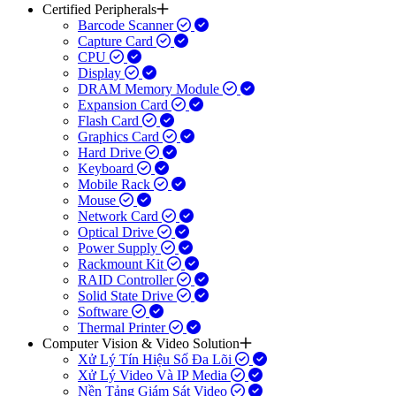
Certified Peripherals
Barcode Scanner
Capture Card
CPU
Display
DRAM Memory Module
Expansion Card
Flash Card
Graphics Card
Hard Drive
Keyboard
Mobile Rack
Mouse
Network Card
Optical Drive
Power Supply
Rackmount Kit
RAID Controller
Solid State Drive
Software
Thermal Printer
Computer Vision & Video Solution
Xử Lý Tín Hiệu Số Đa Lõi
Xử Lý Video Và IP Media
Nền Tảng Giám Sát Video