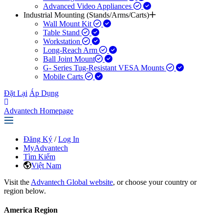
Advanced Video Appliances
Industrial Mounting (Stands/Arms/Carts)
Wall Mount Kit
Table Stand
Workstation
Long-Reach Arm
Ball Joint Mount​
G- Series Tug-Resistant VESA Mounts
Mobile Carts
Đặt Lại
Áp Dụng
Advantech Homepage
Đăng Ký
/
Log In
MyAdvantech
Tìm Kiếm
Việt Nam
Visit the
Advantech Global website
, or choose your country or
region below.
America Region