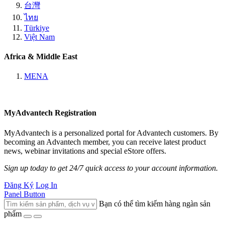
台灣
ไทย
Türkiye
Việt Nam
Africa & Middle East
MENA
MyAdvantech Registration
MyAdvantech is a personalized portal for Advantech customers. By
becoming an Advantech member, you can receive latest product
news, webinar invitations and special eStore offers.
Sign up today to get 24/7 quick access to your account information.
Đăng Ký
Log In
Panel Button
Bạn có thể tìm kiếm hàng ngàn sản
phẩm