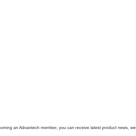
oming an Advantech member, you can receive latest product news, webin