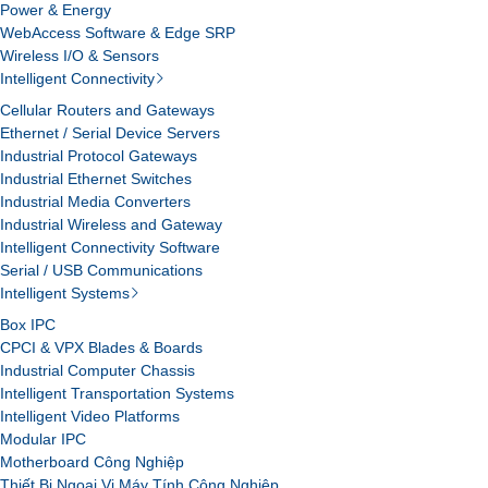
Power & Energy
WebAccess Software & Edge SRP
Wireless I/O & Sensors
Intelligent Connectivity
Cellular Routers and Gateways
Ethernet / Serial Device Servers
Industrial Protocol Gateways
Industrial Ethernet Switches
Industrial Media Converters
Industrial Wireless and Gateway
Intelligent Connectivity Software
Serial / USB Communications
Intelligent Systems
Box IPC
CPCI & VPX Blades & Boards
Industrial Computer Chassis
Intelligent Transportation Systems
Intelligent Video Platforms
Modular IPC
Motherboard Công Nghiệp
Thiết Bị Ngoại Vi Máy Tính Công Nghiệp