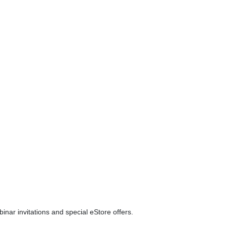
ar invitations and special eStore offers.