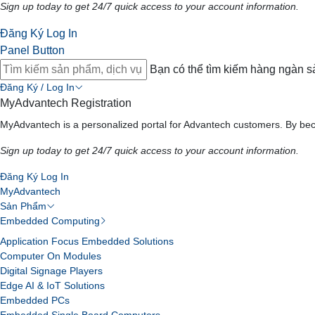
Sign up today to get 24/7 quick access to your account information.
Đăng Ký
Log In
Panel Button
Bạn có thể tìm kiếm hàng ngàn 
Đăng Ký / Log In
MyAdvantech Registration
MyAdvantech is a personalized portal for Advantech customers. By bec
Sign up today to get 24/7 quick access to your account information.
Đăng Ký
Log In
MyAdvantech
Sản Phẩm
Embedded Computing
Application Focus Embedded Solutions
Computer On Modules
Digital Signage Players
Edge AI & IoT Solutions
Embedded PCs