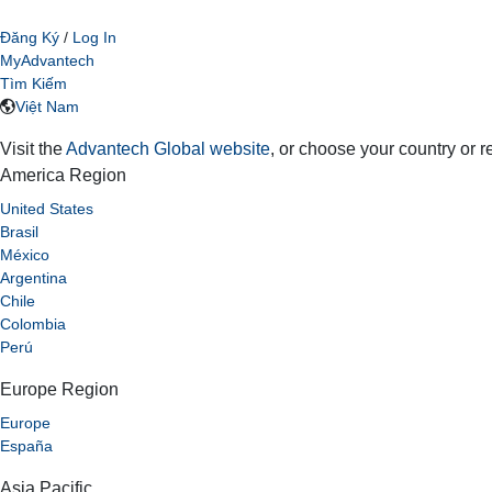
Đăng Ký
/
Log In
MyAdvantech
Tìm Kiếm
Việt Nam
Visit the
Advantech Global website
, or choose your country or 
America Region
United States
Brasil
México
Argentina
Chile
Colombia
Perú
Europe Region
Europe
España
Asia Pacific