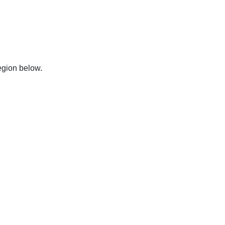
region below.