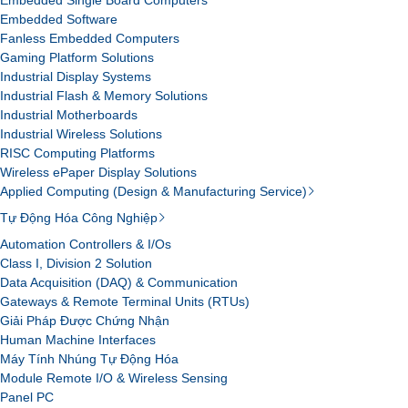
Embedded Single Board Computers
Embedded Software
Fanless Embedded Computers
Gaming Platform Solutions
Industrial Display Systems
Industrial Flash & Memory Solutions
Industrial Motherboards
Industrial Wireless Solutions
RISC Computing Platforms
Wireless ePaper Display Solutions
Applied Computing (Design & Manufacturing Service)
Tự Động Hóa Công Nghiệp
Automation Controllers & I/Os
Class I, Division 2 Solution
Data Acquisition (DAQ) & Communication
Gateways & Remote Terminal Units (RTUs)
Giải Pháp Được Chứng Nhận
Human Machine Interfaces
Máy Tính Nhúng Tự Động Hóa
Module Remote I/O & Wireless Sensing
Panel PC