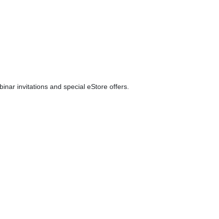
ar invitations and special eStore offers.