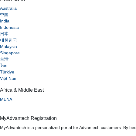
Australia
中国
India
Indonesia
日本
대한민국
Malaysia
Singapore
台灣
ไทย
Türkiye
Việt Nam
Africa & Middle East
MENA
MyAdvantech Registration
MyAdvantech is a personalized portal for Advantech customers. By bec