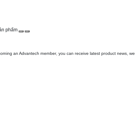
sản phẩm
oming an Advantech member, you can receive latest product news, webin