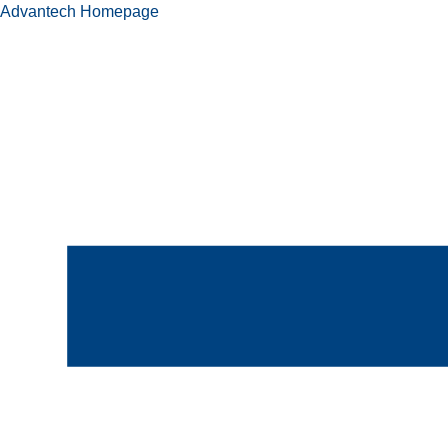
Advantech Homepage