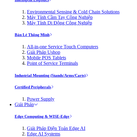
Environmental Sensing & Cold Chain Solutions
Máy Tính Cầm Tay Công Nghiệp
Máy Tính Di Động Công Nghiệp
Bán Lẻ Thông Minh
All-in-one Service Touch Computers
Giải Pháp Ushop
Mobile POS Tablets
Point of Service Terminals
Industrial Mounting (Stands/Arms/Carts)
Certified Peripherals
Power Supply
Giải Pháp
Edge Computing & WISE-Edge
Giải Pháp Điện Toán Edge AI
Edge AI Systems