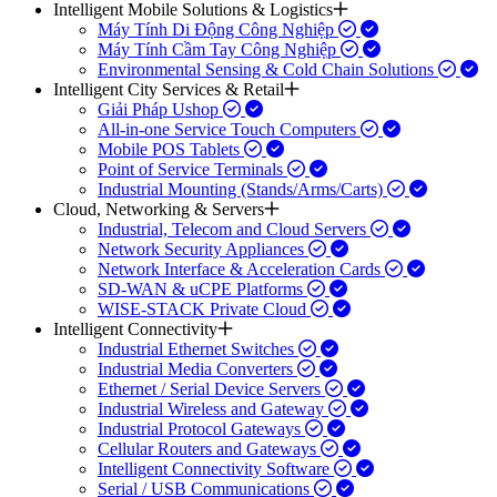
Intelligent Mobile Solutions & Logistics
Máy Tính Di Động Công Nghiệp
Máy Tính Cầm Tay Công Nghiệp
Environmental Sensing & Cold Chain Solutions
Intelligent City Services & Retail
Giải Pháp Ushop
All-in-one Service Touch Computers
Mobile POS Tablets
Point of Service Terminals
Industrial Mounting (Stands/Arms/Carts)
Cloud, Networking & Servers
Industrial, Telecom and Cloud Servers
Network Security Appliances
Network Interface & Acceleration Cards
SD-WAN & uCPE Platforms
WISE-STACK Private Cloud
Intelligent Connectivity
Industrial Ethernet Switches
Industrial Media Converters
Ethernet / Serial Device Servers
Industrial Wireless and Gateway
Industrial Protocol Gateways
Cellular Routers and Gateways
Intelligent Connectivity Software
Serial / USB Communications