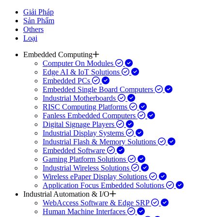
Giải Pháp
Sản Phẩm
Others
Loại
Embedded Computing
Computer On Modules
Edge AI & IoT Solutions
Embedded PCs
Embedded Single Board Computers
Industrial Motherboards
RISC Computing Platforms
Fanless Embedded Computers
Digital Signage Players
Industrial Display Systems
Industrial Flash & Memory Solutions
Embedded Software
Gaming Platform Solutions
Industrial Wireless Solutions
Wireless ePaper Display Solutions
Application Focus Embedded Solutions
Industrial Automation & I/O
WebAccess Software & Edge SRP
Human Machine Interfaces