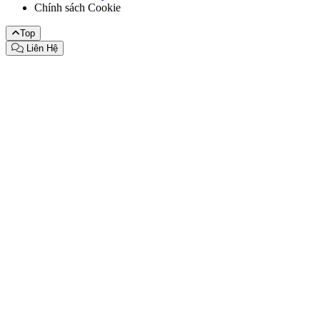
Chính sách Cookie
Top
Liên Hệ