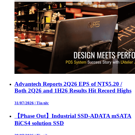
Advantech Reports 2Q26 EPS of NT$5.20 /
Both 2Q26 and 1H26 Results Hit Record Highs
31/07/2026
|
Tin tức
【Phase Out】Industrial SSD-ADATA mSATA
BiCS4 solution SSD