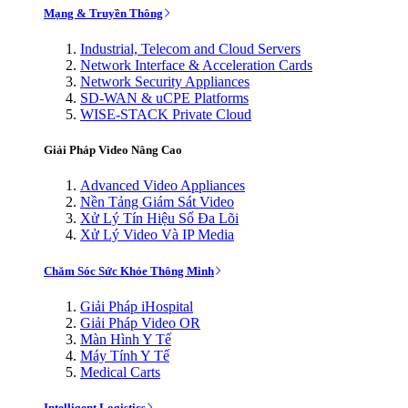
Mạng & Truyền Thông
Industrial, Telecom and Cloud Servers
Network Interface & Acceleration Cards
Network Security Appliances
SD-WAN & uCPE Platforms
WISE-STACK Private Cloud
Giải Pháp Video Nâng Cao
Advanced Video Appliances
Nền Tảng Giám Sát Video
Xử Lý Tín Hiệu Số Đa Lõi
Xử Lý Video Và IP Media
Chăm Sóc Sức Khỏe Thông Minh
Giải Pháp iHospital
Giải Pháp Video OR
Màn Hình Y Tế
Máy Tính Y Tế
Medical Carts
Intelligent Logistics