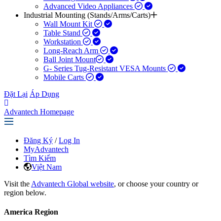
Advanced Video Appliances
Industrial Mounting (Stands/Arms/Carts)
Wall Mount Kit
Table Stand
Workstation
Long-Reach Arm
Ball Joint Mount​
G- Series Tug-Resistant VESA Mounts
Mobile Carts
Đặt Lại
Áp Dụng
Advantech Homepage
Đăng Ký
/
Log In
MyAdvantech
Tìm Kiếm
Việt Nam
Visit the
Advantech Global website
, or choose your country or
region below.
America Region