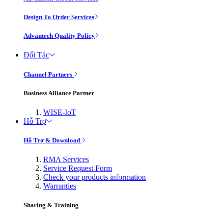
Design To Order Services
Advantech Quality Policy
Đối Tác
Channel Partners
Business Alliance Partner
WISE-IoT
Hỗ Trợ
Hỗ Trợ & Download
RMA Services
Service Request Form
Check your products information
Warranties
Sharing & Training