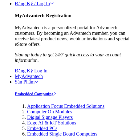
Đăng Ký / Log In
MyAdvantech Registration
MyAdvantech is a personalized portal for Advantech
customers. By becoming an Advantech member, you can
receive latest product news, webinar invitations and special
eStore offers.
Sign up today to get 24/7 quick access to your account
information.
Đăng Ký
Log In
MyAdvantech
Sản Phẩm
Embedded Computing
Application Focus Embedded Solutions
Computer On Modules
Digital Signage Players
Edge AI & IoT Solutions
Embedded PCs
Embedded Single Board Computers