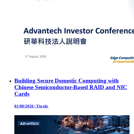
Building Secure Domestic Computing with
Chinese Semiconductor-Based RAID and NIC
Cards
01/08/2026
|
Tin tức