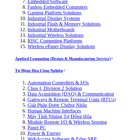
Embedded Software
Fanless Embedded Computers
Gaming Platform Solutions
Industrial Display Systems
Industrial Flash & Memory Solutions
Industrial Motherboards
Industrial Wireless Solutions
RISC Computing Platforms
Wireless ePaper Display Solutions
Applied Computing (Design & Manufacturing Service)
Tự Động Hóa Công Nghiệp
Automation Controllers & I/Os
Class I, Division 2 Solution
Data Acquisition (DAQ) & Communication
Gateways & Remote Terminal Units (RTUs)
Giải Pháp Được Chứng Nhận
Human Machine Interfaces
Máy Tính Nhúng Tự Động Hóa
Module Remote I/O & Wireless Sensing
Panel PC
Power & Energy
WebAccess Software & Edge SRP