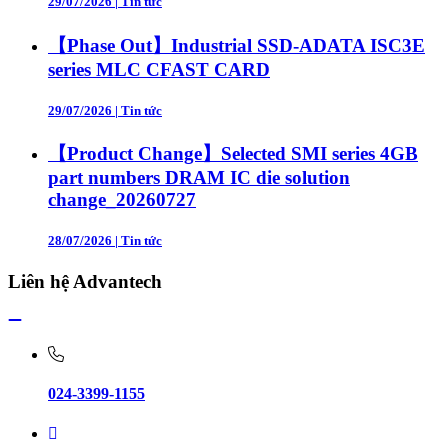
29/07/2026
|
Tin tức
【Phase Out】Industrial SSD-ADATA ISC3E
series MLC CFAST CARD
29/07/2026
|
Tin tức
【Product Change】Selected SMI series 4GB
part numbers DRAM IC die solution
change_20260727
28/07/2026
|
Tin tức
Liên hệ Advantech
024-3399-1155