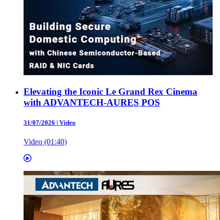
Elevating the Iconic Le Grand Rex Cinema
with ADVANTECH-AURES POS
31/07/2026
|
Video
Video (01:40)