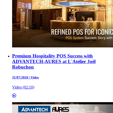
Premium Hospitality POS Success with
ADVANTECH-AURES at L'Atelier Joël
Robuchon
31/07/2026
|
Video
Video (02:10)