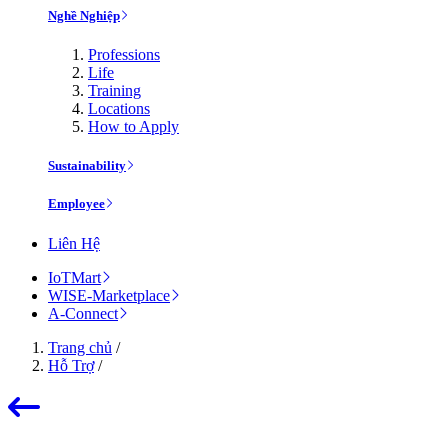
Nghề Nghiệp
Professions
Life
Training
Locations
How to Apply
Sustainability
Employee
Liên Hệ
IoTMart
WISE-Marketplace
A-Connect
Trang chủ
/
Hỗ Trợ
/