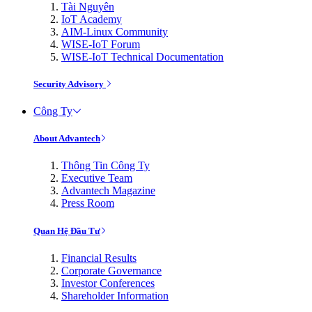
Tài Nguyên
IoT Academy
AIM-Linux Community
WISE-IoT Forum
WISE-IoT Technical Documentation
Security Advisory
Công Ty
About Advantech
Thông Tin Công Ty
Executive Team
Advantech Magazine
Press Room
Quan Hệ Đầu Tư
Financial Results
Corporate Governance
Investor Conferences
Shareholder Information