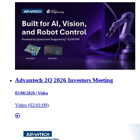
Advantech 2Q 2026 Investors Meeting
05/08/2026
|
Video
Video (02:01:09)