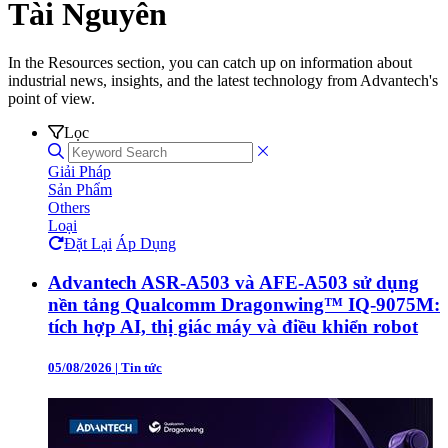
Tài Nguyên
In the Resources section, you can catch up on information about
industrial news, insights, and the latest technology from Advantech's
point of view.
Lọc
Giải Pháp
Sản Phẩm
Others
Loại
Đặt Lại
Áp Dụng
Advantech ASR-A503 và AFE-A503 sử dụng
nền tảng Qualcomm Dragonwing™ IQ-9075M:
tích hợp AI, thị giác máy và điều khiển robot
05/08/2026
|
Tin tức