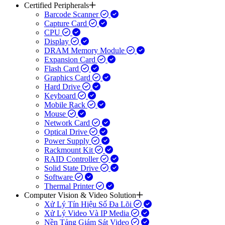
Certified Peripherals
Barcode Scanner
Capture Card
CPU
Display
DRAM Memory Module
Expansion Card
Flash Card
Graphics Card
Hard Drive
Keyboard
Mobile Rack
Mouse
Network Card
Optical Drive
Power Supply
Rackmount Kit
RAID Controller
Solid State Drive
Software
Thermal Printer
Computer Vision & Video Solution
Xử Lý Tín Hiệu Số Đa Lõi
Xử Lý Video Và IP Media
Nền Tảng Giám Sát Video