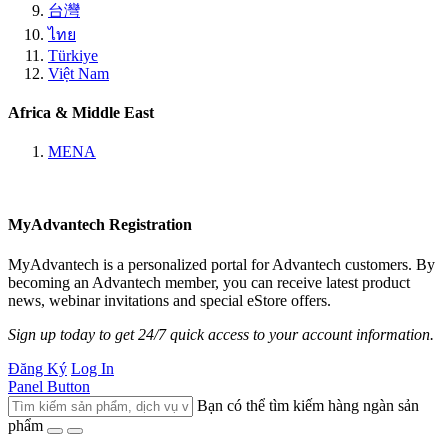
台灣
ไทย
Türkiye
Việt Nam
Africa & Middle East
MENA
MyAdvantech Registration
MyAdvantech is a personalized portal for Advantech customers. By
becoming an Advantech member, you can receive latest product
news, webinar invitations and special eStore offers.
Sign up today to get 24/7 quick access to your account information.
Đăng Ký
Log In
Panel Button
Bạn có thể tìm kiếm hàng ngàn sản
phẩm