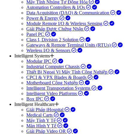
Máy Tính Nhúng Tự Động Hóa
Automation Controllers & I/Os
Data Acquisition (DAQ) & Communication
Power & Energy
Module Remote I/O & Wireless Sensing
Giải Pháp Được Chứng Nhận
Panel PC
Class I, Division 2 Solution
Gateways & Remote Terminal Units (RTUs)
Wireless I/O & Sensors
Intelligent Systems
Modular IPC
Industrial Computer Chassis
Thiết Bị Ngoại Vi Máy Tính Công Nghiệp
CPCI & VPX Blades & Boards
Motherboard Công Nghiệp
Intelligent Transportation Systems
Intelligent Video Platforms
Box IPC
Intelligent Healthcare
Giải Pháp iHospital
Medical Carts
Máy Tính Y Tế
Màn Hình Y Tế
Giải Pháp Video OR