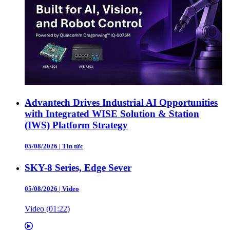
Advantech Drives Industrial AI Opportunities
with Integrated WISE Solution & Station
(IWS) Platform Strategy
05/08/2026
|
Tin tức
SKY-8 Series, Edge Sever
05/08/2026
|
Video
Video (01:22)