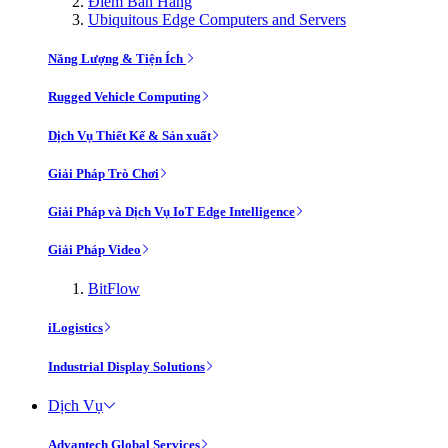
Điểm Bán Hàng
Ubiquitous Edge Computers and Servers
Năng Lượng & Tiện Ích
Rugged Vehicle Computing
Dịch Vụ Thiết Kế & Sản xuất
Giải Pháp Trò Chơi
Giải Pháp và Dịch Vụ IoT Edge Intelligence
Giải Pháp Video
BitFlow
iLogistics
Industrial Display Solutions
Dịch Vụ
Advantech Global Services