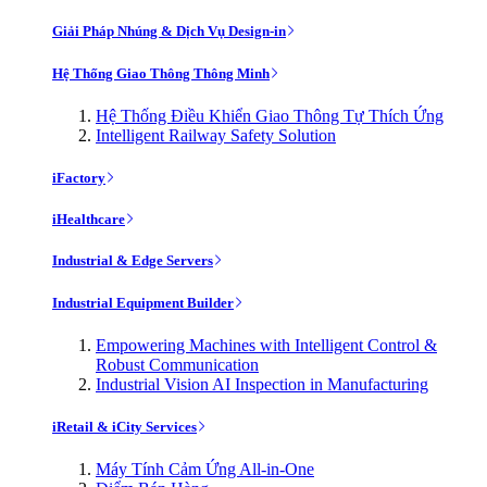
Giải Pháp Nhúng & Dịch Vụ Design-in
Hệ Thống Giao Thông Thông Minh
Hệ Thống Điều Khiển Giao Thông Tự Thích Ứng
Intelligent Railway Safety Solution
iFactory
iHealthcare
Industrial & Edge Servers
Industrial Equipment Builder
Empowering Machines with Intelligent Control &
Robust Communication
Industrial Vision AI Inspection in Manufacturing
iRetail & iCity Services
Máy Tính Cảm Ứng All-in-One