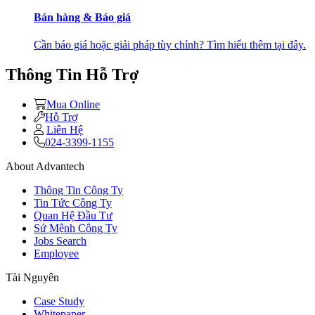
Bán hàng & Báo giá
Cần báo giá hoặc giải pháp tùy chỉnh? Tìm hiểu thêm tại đây.
Thông Tin Hỗ Trợ
Mua Online
Hỗ Trợ
Liên Hệ
024-3399-1155
About Advantech
Thông Tin Công Ty
Tin Tức Công Ty
Quan Hệ Đầu Tư
Sứ Mệnh Công Ty
Jobs Search
Employee
Tài Nguyên
Case Study
Whitepaper