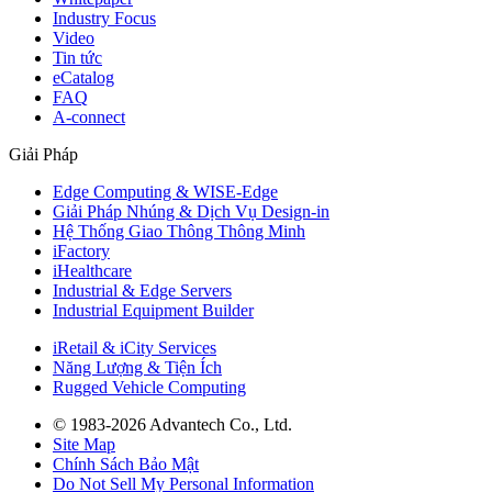
Industry Focus
Video
Tin tức
eCatalog
FAQ
A-connect
Giải Pháp
Edge Computing & WISE-Edge
Giải Pháp Nhúng & Dịch Vụ Design-in
Hệ Thống Giao Thông Thông Minh
iFactory
iHealthcare
Industrial & Edge Servers
Industrial Equipment Builder
iRetail & iCity Services
Năng Lượng & Tiện Ích
Rugged Vehicle Computing
© 1983-2026 Advantech Co., Ltd.
Site Map
Chính Sách Bảo Mật
Do Not Sell My Personal Information