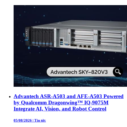
Advantech ASR-A503 and AFE-A503 Powered
by Qualcomm Dragonwing™ IQ-9075M
Integrate AI, Vision, and Robot Control
05/08/2026
|
Tin tức