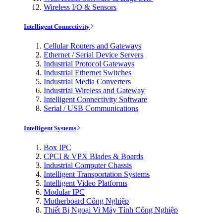
Wireless I/O & Sensors
Intelligent Connectivity
Cellular Routers and Gateways
Ethernet / Serial Device Servers
Industrial Protocol Gateways
Industrial Ethernet Switches
Industrial Media Converters
Industrial Wireless and Gateway
Intelligent Connectivity Software
Serial / USB Communications
Intelligent Systems
Box IPC
CPCI & VPX Blades & Boards
Industrial Computer Chassis
Intelligent Transportation Systems
Intelligent Video Platforms
Modular IPC
Motherboard Công Nghiệp
Thiết Bị Ngoại Vi Máy Tính Công Nghiệp