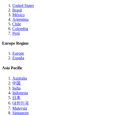
United States
Brasil
México
Argentina
Chile
Colombia
Perú
Europe Region
Europe
España
Asia Pacific
Australia
中国
India
Indonesia
日本
대한민국
Malaysia
Singapore