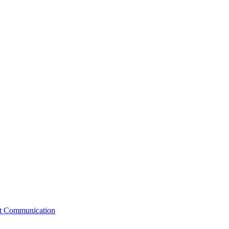
st Communication