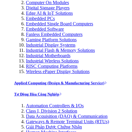
Computer On Modules
Digital Signage Players
Edge AI & IoT Solutions
Embedded PCs
Embedded Single Board Computers
Embedded Software
Fanless Embedded Computers
Gaming Platform Solutions
Industrial Display Systems
Industrial Flash & Memory Solutions
Industrial Motherboards
Industrial Wireless Solutions
RISC Computing Platforms
Wireless ePaper Display Solutions
Applied Computing (Design & Manufacturing Service)
Tự Động Hóa Công Nghiệp
Automation Controllers & I/Os
Class I, Division 2 Solution
Data Acquisition (DAQ) & Communication
Gateways & Remote Terminal Units (RTUs)
Giải Pháp Được Chứng Nhận