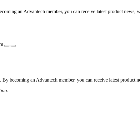
coming an Advantech member, you can receive latest product news, webi
ẩm
 By becoming an Advantech member, you can receive latest product news
tion.