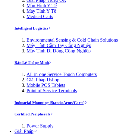
Giải Pháp Video OR
Màn Hình Y Tế
Máy Tính Y Tế
Medical Carts
Intelligent Logistics
Environmental Sensing & Cold Chain Solutions
Máy Tính Cầm Tay Công Nghiệp
Máy Tính Di Động Công Nghiệp
Bán Lẻ Thông Minh
All-in-one Service Touch Computers
Giải Pháp Ushop
Mobile POS Tablets
Point of Service Terminals
Industrial Mounting (Stands/Arms/Carts)
Certified Peripherals
Power Supply
Giải Pháp