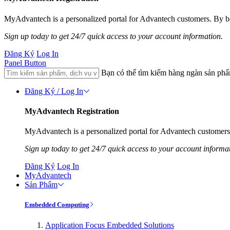
MyAdvantech is a personalized portal for Advantech customers. By be
Sign up today to get 24/7 quick access to your account information.
Đăng Ký
Log In
Panel Button
Bạn có thể tìm kiếm hàng ngàn sản ph
Đăng Ký / Log In
MyAdvantech Registration
MyAdvantech is a personalized portal for Advantech customers.
Sign up today to get 24/7 quick access to your account informa
Đăng Ký
Log In
MyAdvantech
Sản Phẩm
Embedded Computing
Application Focus Embedded Solutions