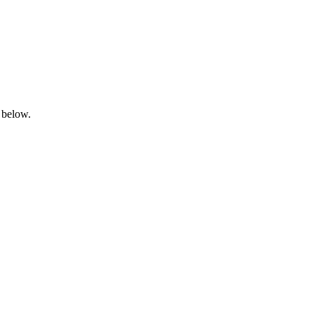
 below.