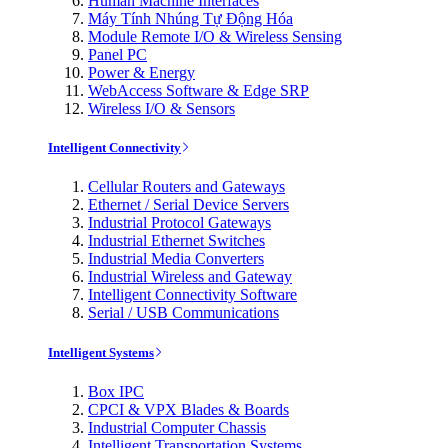
Human Machine Interfaces
Máy Tính Nhúng Tự Động Hóa
Module Remote I/O & Wireless Sensing
Panel PC
Power & Energy
WebAccess Software & Edge SRP
Wireless I/O & Sensors
Intelligent Connectivity
Cellular Routers and Gateways
Ethernet / Serial Device Servers
Industrial Protocol Gateways
Industrial Ethernet Switches
Industrial Media Converters
Industrial Wireless and Gateway
Intelligent Connectivity Software
Serial / USB Communications
Intelligent Systems
Box IPC
CPCI & VPX Blades & Boards
Industrial Computer Chassis
Intelligent Transportation Systems