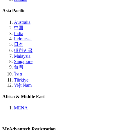
Asia Pacific
Australia
中国
India
Indonesia
日本
대한민국
Malaysia
Singapore
台灣
ไทย
Türkiye
Việt Nam
Africa & Middle East
MENA
MyAdvantech Registration