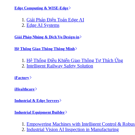
Edge Computing & WISE-Edge
Giải Pháp Điện Toán Edge AI
Edge AI Systems
Giải Pháp Nhúng & Dịch Vụ Design-in
Hệ Thống Giao Thông Thông Minh
Hệ Thống Điều Khiển Giao Thông Tự Thích Ứng
Intelligent Railway Safety Solution
iFactory
iHealthcare
Industrial & Edge Servers
Industrial Equipment Builder
Empowering Machines with Intelligent Control & Robu
Industrial Vision AI Inspection in Manufacturing